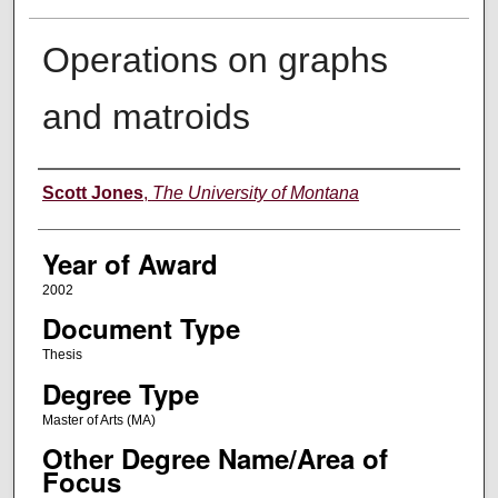
Operations on graphs
and matroids
Author
Scott Jones
,
The University of Montana
Year of Award
2002
Document Type
Thesis
Degree Type
Master of Arts (MA)
Other Degree Name/Area of
Focus