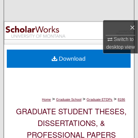
Search
Browse Collections
×
My Account
Switch to
desktop
view
About
Download
Digital Commons Network™
>
>
>
Home
Graduate School
Graduate ETDPs
8186
GRADUATE STUDENT THESES,
DISSERTATIONS, &
PROFESSIONAL PAPERS