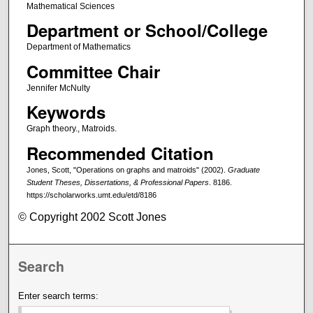
Mathematical Sciences
Department or School/College
Department of Mathematics
Committee Chair
Jennifer McNulty
Keywords
Graph theory., Matroids.
Recommended Citation
Jones, Scott, "Operations on graphs and matroids" (2002).
Graduate
Student Theses, Dissertations, & Professional Papers
. 8186.
https://scholarworks.umt.edu/etd/8186
© Copyright 2002 Scott Jones
Search
Enter search terms: