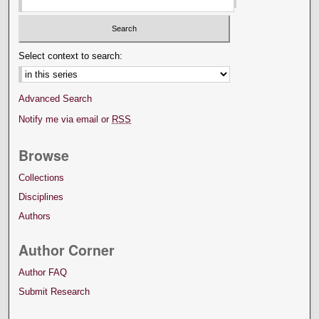
Select context to search:
Advanced Search
Notify me via email or
RSS
Browse
Collections
Disciplines
Authors
Author Corner
Author FAQ
Submit Research