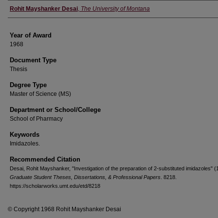
Author
Rohit Mayshanker Desai
,
The University of Montana
Year of Award
1968
Document Type
Thesis
Degree Type
Master of Science (MS)
Department or School/College
School of Pharmacy
Keywords
Imidazoles.
Recommended Citation
Desai, Rohit Mayshanker, "Investigation of the preparation of 2-substituted imidazoles" (
Graduate Student Theses, Dissertations, & Professional Papers
. 8218.
https://scholarworks.umt.edu/etd/8218
© Copyright 1968 Rohit Mayshanker Desai