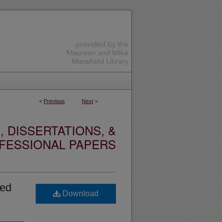
<
Previous
Next
>
 DISSERTATIONS, &
FESSIONAL PAPERS
ted
Download