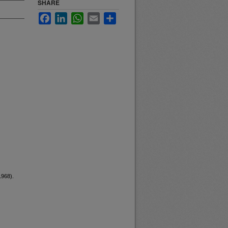
SHARE
Facebook
LinkedIn
WhatsApp
Email
Share
1968).