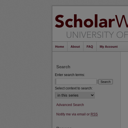
Home
About
FAQ
My Account
Search
Enter search terms:
Select context to search:
Advanced Search
Notify me via email or
RSS