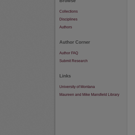
Browse
Collections
Disciplines
Authors
Author Corner
Author FAQ
Submit Research
Links
University of Montana
Maureen and Mike Mansfield Library