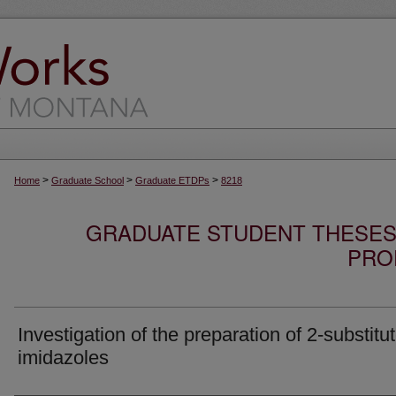
>
>
>
Home
Graduate School
Graduate ETDPs
8218
GRADUATE STUDENT THESES,
PRO
Investigation of the preparation of 2-substitu
imidazoles