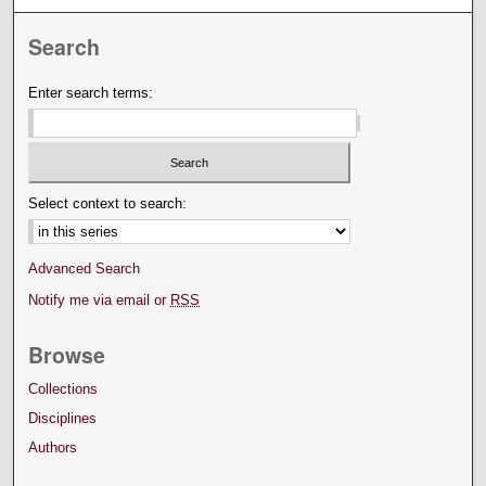
Search
Enter search terms:
Select context to search:
Advanced Search
Notify me via email or
RSS
Browse
Collections
Disciplines
Authors