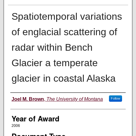
Spatiotemporal variations
of englacial scattering of
radar within Bench
Glacier a temperate
glacier in coastal Alaska
Author
Joel M. Brown
,
The University of Montana
Follow
Year of Award
2006