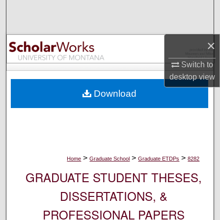
Search
Browse Collections
×
My Account
Switch to
desktop
view
About
Download
Digital Commons Network™
>
>
>
Home
Graduate School
Graduate ETDPs
8282
GRADUATE STUDENT THESES,
DISSERTATIONS, &
PROFESSIONAL PAPERS