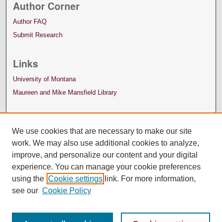
Author Corner
Author FAQ
Submit Research
Links
University of Montana
Maureen and Mike Mansfield Library
We use cookies that are necessary to make our site
work. We may also use additional cookies to analyze,
improve, and personalize our content and your digital
experience. You can manage your cookie preferences
using the
Cookie settings
link. For more information,
see our
Cookie Policy