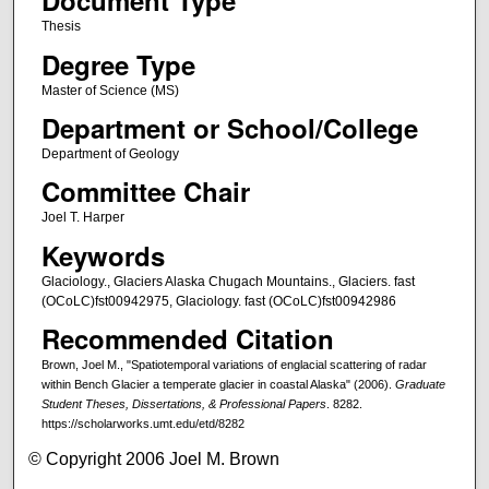
Document Type
Thesis
Degree Type
Master of Science (MS)
Department or School/College
Department of Geology
Committee Chair
Joel T. Harper
Keywords
Glaciology., Glaciers Alaska Chugach Mountains., Glaciers. fast
(OCoLC)fst00942975, Glaciology. fast (OCoLC)fst00942986
Recommended Citation
Brown, Joel M., "Spatiotemporal variations of englacial scattering of radar
within Bench Glacier a temperate glacier in coastal Alaska" (2006).
Graduate
Student Theses, Dissertations, & Professional Papers
. 8282.
https://scholarworks.umt.edu/etd/8282
© Copyright 2006 Joel M. Brown