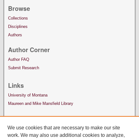
Browse
Collections
Disciplines
Authors
Author Corner
Author FAQ
Submit Research
Links
University of Montana
Maureen and Mike Mansfield Library
We use cookies that are necessary to make our site
work. We may also use additional cookies to analyze,