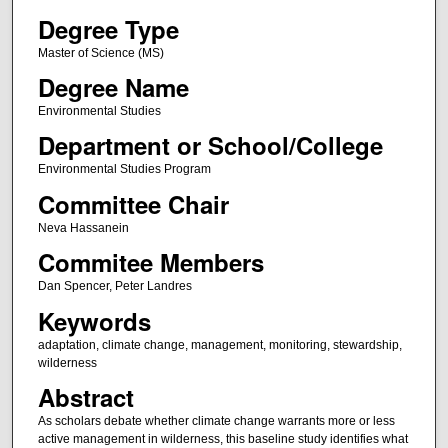
Degree Type
Master of Science (MS)
Degree Name
Environmental Studies
Department or School/College
Environmental Studies Program
Committee Chair
Neva Hassanein
Commitee Members
Dan Spencer, Peter Landres
Keywords
adaptation, climate change, management, monitoring, stewardship,
wilderness
Abstract
As scholars debate whether climate change warrants more or less
active management in wilderness, this baseline study identifies what