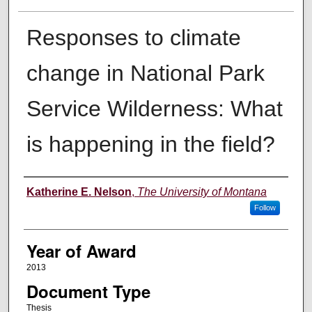
Responses to climate
change in National Park
Service Wilderness: What
is happening in the field?
Author
Katherine E. Nelson
,
The University of Montana
Follow
Year of Award
2013
Document Type
Thesis