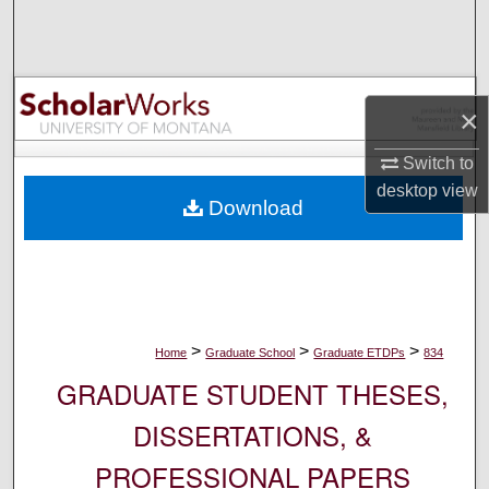
Search
Browse Collections
×
My Account
Switch to
About
desktop
view
Download
Digital Commons Network™
>
>
>
Home
Graduate School
Graduate ETDPs
834
GRADUATE STUDENT THESES,
DISSERTATIONS, &
PROFESSIONAL PAPERS