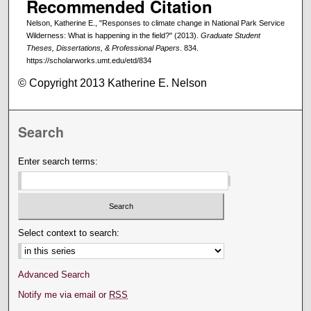
Recommended Citation
Nelson, Katherine E., "Responses to climate change in National Park Service
Wilderness: What is happening in the field?" (2013).
Graduate Student
Theses, Dissertations, & Professional Papers
. 834.
https://scholarworks.umt.edu/etd/834
© Copyright 2013 Katherine E. Nelson
Search
Enter search terms:
Select context to search:
Advanced Search
Notify me via email or
RSS