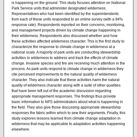
is happening on the ground. This study focuses attention on National
Park Service units that administer designated wilderness.
Representatives who had been identified by the superintendents
from each of these units responded to an online survey (with a 94%
response rate). Respondents reported on their concerns, monitoring,
and management projects driven by climate change happening in
their wilderness. Respondents also discussed whether and how
these activities affected wilderness character. This is the first study to
characterize the response to climate change in wilderness at a
national scale. A majority of park units are conducting stewardship
activities in wilderness to address and track the effects of climate
change. Invasive species and fire are receiving much attention in the
process. As park units respond to climate change in wilderness they
cite perceived improvements to the natural quality of wilderness
character. They also indicate that these activities harm the natural
quality of wilderness character along with a suite of other qualities
that have been left out of the academic discussion regarding
appropriate management responses. The findings thus provide
basic information to NPS administrators about what is happening in
the field. They also give those discussing appropriate stewardship
responses the fabric within which to sew their arguments. Finally, this
study explores lessons learned from climate change adaptation in
wilderness that may be applicable to adaptation activities happening
elsewhere.