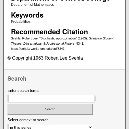
Department of Mathematics
Keywords
Probabilities.
Recommended Citation
Svehla, Robert Lee, "Stochastic approximation" (1963).
Graduate Student
Theses, Dissertations, & Professional Papers
. 8341.
https://scholarworks.umt.edu/etd/8341
© Copyright 1963 Robert Lee Svehla
Search
Enter search terms:
Select context to search: