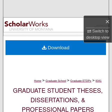
Search
Browse Collections
×
My Account
Switch to
desktop
view
About
Download
Digital Commons Network™
>
>
>
Home
Graduate School
Graduate ETDPs
8341
GRADUATE STUDENT THESES,
DISSERTATIONS, &
PROFESSIONAL PAPERS