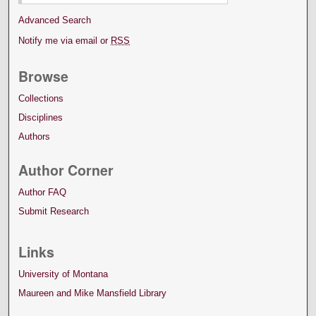
Advanced Search
Notify me via email or
RSS
Browse
Collections
Disciplines
Authors
Author Corner
Author FAQ
Submit Research
Links
University of Montana
Maureen and Mike Mansfield Library