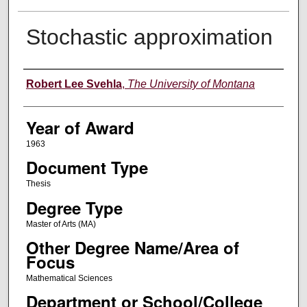
Stochastic approximation
Author
Robert Lee Svehla
,
The University of Montana
Year of Award
1963
Document Type
Thesis
Degree Type
Master of Arts (MA)
Other Degree Name/Area of
Focus
Mathematical Sciences
Department or School/College