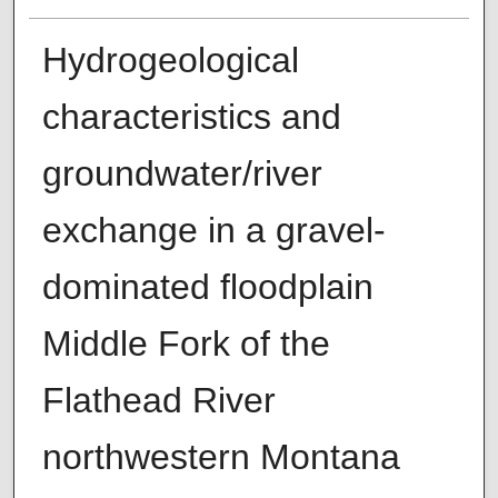
Hydrogeological
characteristics and
groundwater/river
exchange in a gravel-
dominated floodplain
Middle Fork of the
Flathead River
northwestern Montana