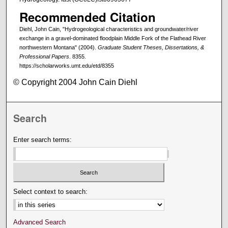
Recommended Citation
Diehl, John Cain, "Hydrogeological characteristics and groundwater/river
exchange in a gravel-dominated floodplain Middle Fork of the Flathead River
northwestern Montana" (2004).
Graduate Student Theses, Dissertations, &
Professional Papers
. 8355.
https://scholarworks.umt.edu/etd/8355
© Copyright 2004 John Cain Diehl
Search
Enter search terms:
Select context to search:
Advanced Search