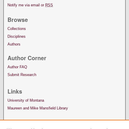
Notify me via email or
RSS
Browse
Collections
Disciplines
Authors
Author Corner
Author FAQ
Submit Research
Links
University of Montana
Maureen and Mike Mansfield Library