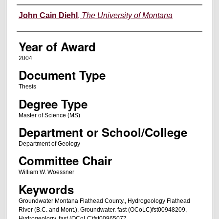
Author
John Cain Diehl
,
The University of Montana
Year of Award
2004
Document Type
Thesis
Degree Type
Master of Science (MS)
Department or School/College
Department of Geology
Committee Chair
William W. Woessner
Keywords
Groundwater Montana Flathead County., Hydrogeology Flathead
River (B.C. and Mont.), Groundwater. fast (OCoLC)fst00948209,
Hydrogeology. fast (OCoLC)fst00965077