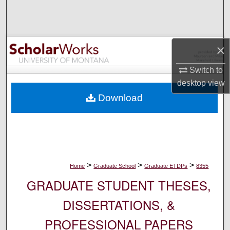
Search
Browse Collections
×
My Account
Switch to
desktop
view
About
Download
Digital Commons Network™
>
>
>
Home
Graduate School
Graduate ETDPs
8355
GRADUATE STUDENT THESES,
DISSERTATIONS, &
PROFESSIONAL PAPERS