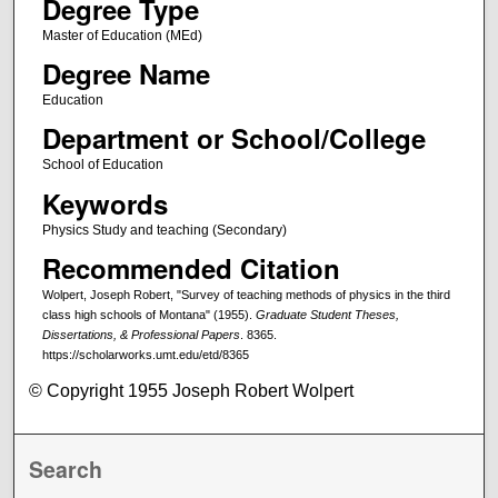
Degree Type
Master of Education (MEd)
Degree Name
Education
Department or School/College
School of Education
Keywords
Physics Study and teaching (Secondary)
Recommended Citation
Wolpert, Joseph Robert, "Survey of teaching methods of physics in the third
class high schools of Montana" (1955).
Graduate Student Theses,
Dissertations, & Professional Papers
. 8365.
https://scholarworks.umt.edu/etd/8365
© Copyright 1955 Joseph Robert Wolpert
Search