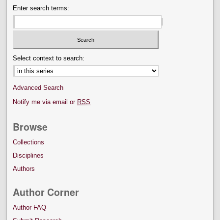
Enter search terms:
Select context to search:
Advanced Search
Notify me via email or
RSS
Browse
Collections
Disciplines
Authors
Author Corner
Author FAQ