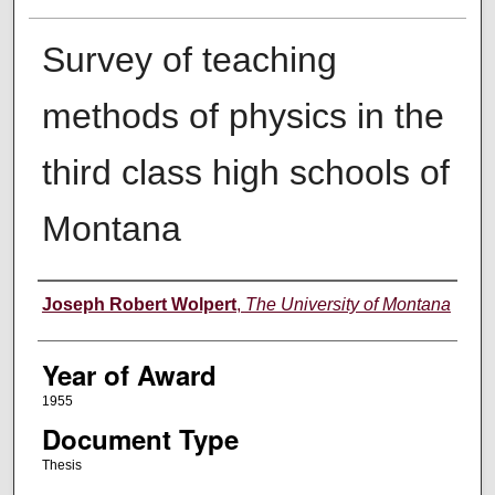
Survey of teaching
methods of physics in the
third class high schools of
Montana
Author
Joseph Robert Wolpert
,
The University of Montana
Year of Award
1955
Document Type
Thesis