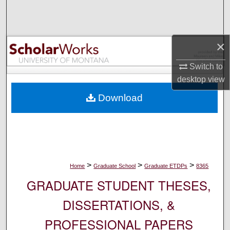
Search
Browse Collections
×
My Account
Switch to
desktop
view
About
Download
Digital Commons Network™
>
>
>
Home
Graduate School
Graduate ETDPs
8365
GRADUATE STUDENT THESES,
DISSERTATIONS, &
PROFESSIONAL PAPERS