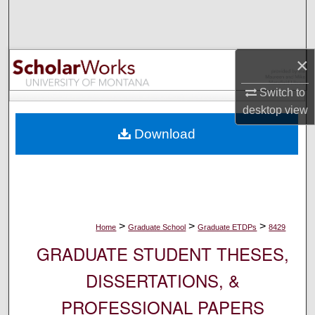
Search
Browse Collections
×
My Account
Switch to
desktop
view
About
Download
Digital Commons Network™
>
>
>
Home
Graduate School
Graduate ETDPs
8429
GRADUATE STUDENT THESES,
DISSERTATIONS, &
PROFESSIONAL PAPERS