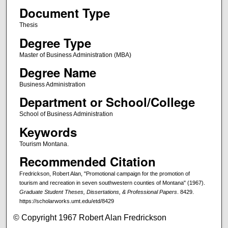
Document Type
Thesis
Degree Type
Master of Business Administration (MBA)
Degree Name
Business Administration
Department or School/College
School of Business Administration
Keywords
Tourism Montana.
Recommended Citation
Fredrickson, Robert Alan, "Promotional campaign for the promotion of
tourism and recreation in seven southwestern counties of Montana" (1967).
Graduate Student Theses, Dissertations, & Professional Papers
. 8429.
https://scholarworks.umt.edu/etd/8429
© Copyright 1967 Robert Alan Fredrickson