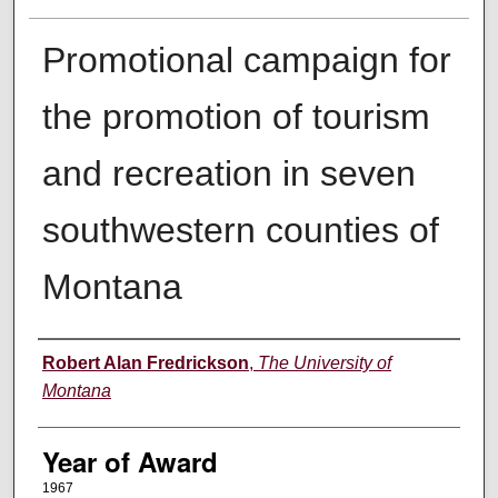
Promotional campaign for
the promotion of tourism
and recreation in seven
southwestern counties of
Montana
Author
Robert Alan Fredrickson
,
The University of
Montana
Year of Award
1967