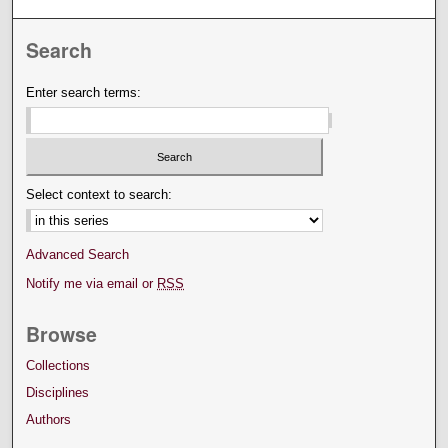
Search
Enter search terms:
Select context to search:
Advanced Search
Notify me via email or
RSS
Browse
Collections
Disciplines
Authors