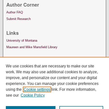
Author Corner
Author FAQ
Submit Research
Links
University of Montana
Maureen and Mike Mansfield Library
We use cookies that are necessary to make our site
work. We may also use additional cookies to analyze,
improve, and personalize our content and your digital
experience. You can manage your cookie preferences
using the
Cookie settings
link. For more information,
see our
Cookie Policy