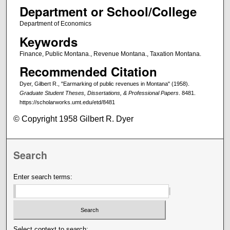
Department or School/College
Department of Economics
Keywords
Finance, Public Montana., Revenue Montana., Taxation Montana.
Recommended Citation
Dyer, Gilbert R., "Earmarking of public revenues in Montana" (1958).
Graduate Student Theses, Dissertations, & Professional Papers
. 8481.
https://scholarworks.umt.edu/etd/8481
© Copyright 1958 Gilbert R. Dyer
Search
Enter search terms:
Select context to search: