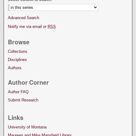
Advanced Search
Notify me via email or
RSS
Browse
Collections
Disciplines
Authors
Author Corner
Author FAQ
Submit Research
Links
University of Montana
Maureen and Mike Mansfield Library