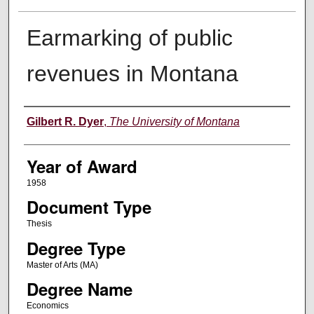
Earmarking of public
revenues in Montana
Author
Gilbert R. Dyer
,
The University of Montana
Year of Award
1958
Document Type
Thesis
Degree Type
Master of Arts (MA)
Degree Name
Economics