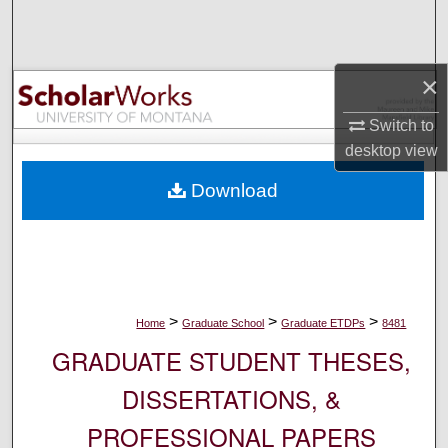
Search
Browse Collections
×
My Account
Switch to
desktop
view
About
Download
Digital Commons Network™
>
>
>
Home
Graduate School
Graduate ETDPs
8481
GRADUATE STUDENT THESES,
DISSERTATIONS, &
PROFESSIONAL PAPERS