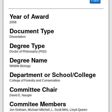
Follow
Year of Award
2008
Document Type
Dissertation
Degree Type
Doctor of Philosophy (PhD)
Degree Name
Wildlife Biology
Department or School/College
College of Forestry and Conservation
Committee Chair
David E. Naugle
Commitee Members
Jon Graham, Michael Mitchell, L. Scott Mills, Lloyd Queen