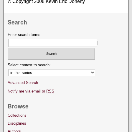
© Copyright 2008 Kevin Eric Doherty
Search
Enter search terms:
Select context to search:
Advanced Search
Notify me via email or
RSS
Browse
Collections
Disciplines
Authors