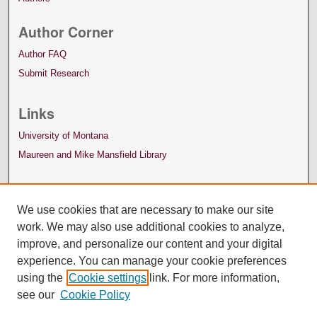
Author Corner
Author FAQ
Submit Research
Links
University of Montana
Maureen and Mike Mansfield Library
We use cookies that are necessary to make our site
work. We may also use additional cookies to analyze,
improve, and personalize our content and your digital
experience. You can manage your cookie preferences
using the
Cookie settings
link. For more information,
see our
Cookie Policy