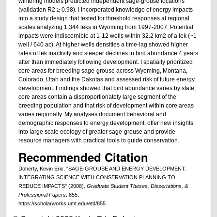
wintering models predicted independent sage-grouse locations
(validation R2 ≥ 0.98). I incorporated knowledge of energy impacts
into a study design that tested for threshold responses at regional
scales analyzing 1,344 leks in Wyoming from 1997-2007. Potential
impacts were indiscernible at 1-12 wells within 32.2 km2 of a lek (~1
well / 640 ac). At higher wells densities a time-lag showed higher
rates of lek inactivity and steeper declines in bird abundance 4 years
after than immediately following development. I spatially prioritized
core areas for breeding sage-grouse across Wyoming, Montana,
Colorado, Utah and the Dakotas and assessed risk of future energy
development. Findings showed that bird abundance varies by state,
core areas contain a disproportionately large segment of the
breeding population and that risk of development within core areas
varies regionally. My analyses document behavioral and
demographic responses to energy development, offer new insights
into large scale ecology of greater sage-grouse and provide
resource managers with practical tools to guide conservation.
Recommended Citation
Doherty, Kevin Eric, "SAGE-GROUSE AND ENERGY DEVELOPMENT:
INTEGRATING SCIENCE WITH CONSERVATION PLANNING TO
REDUCE IMPACTS" (2008).
Graduate Student Theses, Dissertations, &
Professional Papers
. 855.
https://scholarworks.umt.edu/etd/855