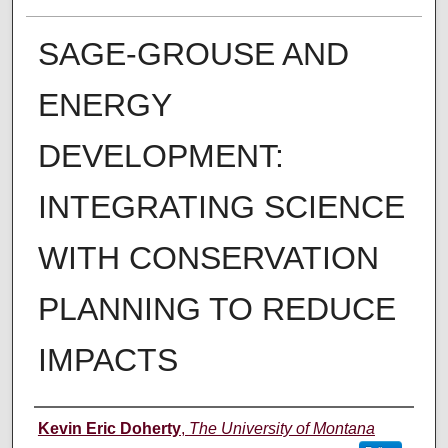
SAGE-GROUSE AND
ENERGY
DEVELOPMENT:
INTEGRATING SCIENCE
WITH CONSERVATION
PLANNING TO REDUCE
IMPACTS
Author
Kevin Eric Doherty
,
The University of Montana