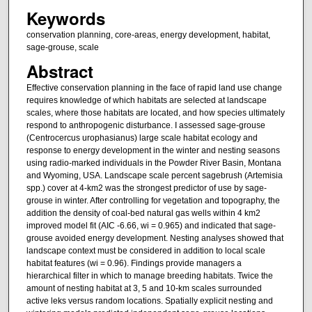
Keywords
conservation planning, core-areas, energy development, habitat,
sage-grouse, scale
Abstract
Effective conservation planning in the face of rapid land use change
requires knowledge of which habitats are selected at landscape
scales, where those habitats are located, and how species ultimately
respond to anthropogenic disturbance. I assessed sage-grouse
(Centrocercus urophasianus) large scale habitat ecology and
response to energy development in the winter and nesting seasons
using radio-marked individuals in the Powder River Basin, Montana
and Wyoming, USA. Landscape scale percent sagebrush (Artemisia
spp.) cover at 4-km2 was the strongest predictor of use by sage-
grouse in winter. After controlling for vegetation and topography, the
addition the density of coal-bed natural gas wells within 4 km2
improved model fit (AIC -6.66, wi = 0.965) and indicated that sage-
grouse avoided energy development. Nesting analyses showed that
landscape context must be considered in addition to local scale
habitat features (wi = 0.96). Findings provide managers a
hierarchical filter in which to manage breeding habitats. Twice the
amount of nesting habitat at 3, 5 and 10-km scales surrounded
active leks versus random locations. Spatially explicit nesting and