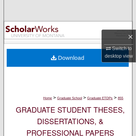
Search
Browse Collections
×
My Account
Switch to
About
desktop
view
Download
Digital Commons Network™
>
>
>
Home
Graduate School
Graduate ETDPs
855
GRADUATE STUDENT THESES,
DISSERTATIONS, &
PROFESSIONAL PAPERS