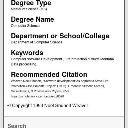
Degree Type
Master of Science (MS)
Degree Name
Computer Science
Department or School/College
Department of Computer Science
Keywords
Computer software Development., Fire protection districts Montana
Data processing.
Recommended Citation
Weaver, Noel Shubert, "Software development: As applied to State Fire
Protection Assessments Project" (1993).
Graduate Student Theses,
Dissertations, & Professional Papers
. 8598.
https://scholarworks.umt.edu/etd/8598
© Copyright 1993 Noel Shubert Weaver
Search