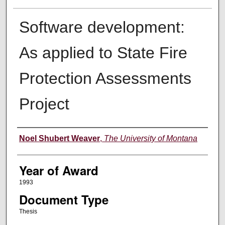
Software development:
As applied to State Fire
Protection Assessments
Project
Author
Noel Shubert Weaver
,
The University of Montana
Year of Award
1993
Document Type
Thesis