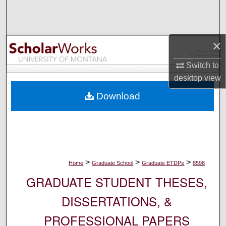
Search
Browse Collections
×
My Account
Switch to
desktop
view
About
Download
Digital Commons Network™
>
>
>
Home
Graduate School
Graduate ETDPs
8598
GRADUATE STUDENT THESES,
DISSERTATIONS, &
PROFESSIONAL PAPERS