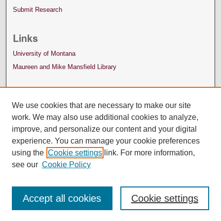
Submit Research
Links
University of Montana
Maureen and Mike Mansfield Library
We use cookies that are necessary to make our site
work. We may also use additional cookies to analyze,
improve, and personalize our content and your digital
experience. You can manage your cookie preferences
using the
Cookie settings
link. For more information,
see our
Cookie Policy
Accept all cookies
Cookie settings