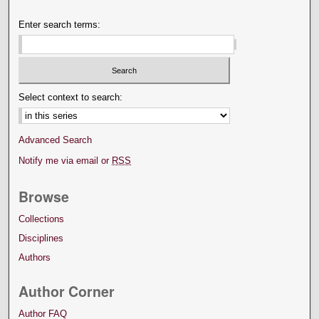
Enter search terms:
Select context to search:
Advanced Search
Notify me via email or
RSS
Browse
Collections
Disciplines
Authors
Author Corner
Author FAQ