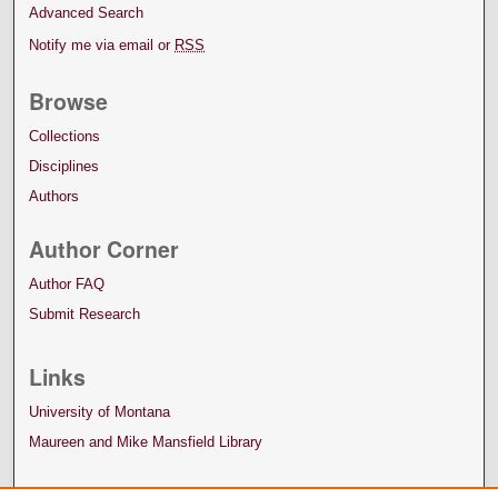
Advanced Search
Notify me via email or
RSS
Browse
Collections
Disciplines
Authors
Author Corner
Author FAQ
Submit Research
Links
University of Montana
Maureen and Mike Mansfield Library