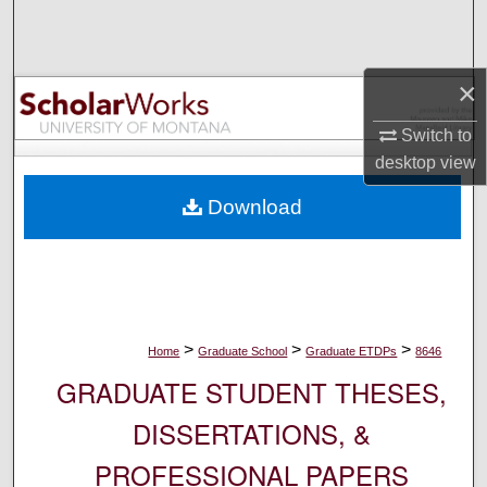
Search
Browse Collections
×
My Account
Switch to
desktop
view
About
Download
Digital Commons Network™
>
>
>
Home
Graduate School
Graduate ETDPs
8646
GRADUATE STUDENT THESES,
DISSERTATIONS, &
PROFESSIONAL PAPERS