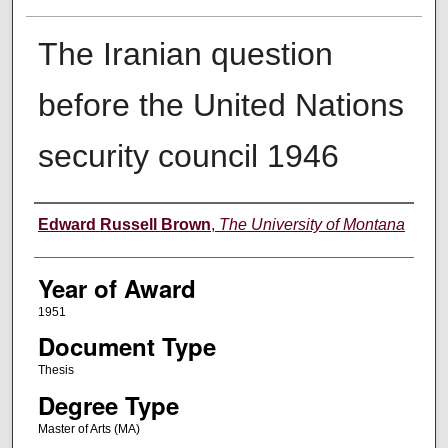
The Iranian question
before the United Nations
security council 1946
Author
Edward Russell Brown
,
The University of Montana
Year of Award
1951
Document Type
Thesis
Degree Type
Master of Arts (MA)