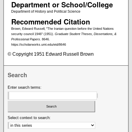
Department or School/College
Department of History and Political Science
Recommended Citation
Brown, Edward Russell, "The Iranian question before the United Nations
security council 1946" (1951).
Graduate Student Theses, Dissertations, &
Professional Papers
. 8646.
https://scholarworks.umt.edu/etd/8646
© Copyright 1951 Edward Russell Brown
Search
Enter search terms:
Select context to search: