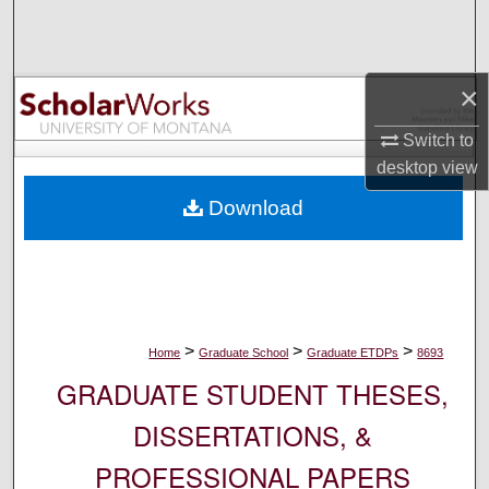
Search
Browse Collections
×
My Account
Switch to
desktop
view
About
Download
Digital Commons Network™
>
>
>
Home
Graduate School
Graduate ETDPs
8693
GRADUATE STUDENT THESES,
DISSERTATIONS, &
PROFESSIONAL PAPERS