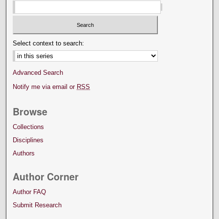
Select context to search:
Advanced Search
Notify me via email or
RSS
Browse
Collections
Disciplines
Authors
Author Corner
Author FAQ
Submit Research