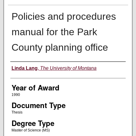
Policies and procedures
manual for the Park
County planning office
Author
Linda Lang
,
The University of Montana
Year of Award
1990
Document Type
Thesis
Degree Type
Master of Science (MS)