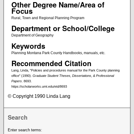
Other Degree Name/Area of
Focus
Rural, Town and Regional Planning Program
Department or School/College
Department of Geography
Keywords
Planning Montana Park County Handbooks, manuals, etc.
Recommended Citation
Lang, Linda, "Policies and procedures manual for the Park County planning
office" (1990).
Graduate Student Theses, Dissertations, & Professional
Papers
. 8693.
https://scholarworks.umt.edu/etd/8693
© Copyright 1990 Linda Lang
Search
Enter search terms: