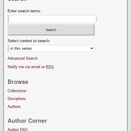
Enter search terms:
Select context to search:
Advanced Search
Notify me via email or
RSS
Browse
Collections
Disciplines
Authors
Author Corner
Author FAQ