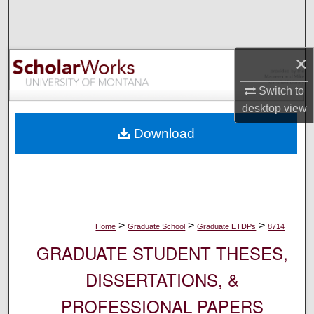
Search
Browse Collections
×
My Account
Switch to
desktop
view
About
Download
Digital Commons Network™
>
>
>
Home
Graduate School
Graduate ETDPs
8714
GRADUATE STUDENT THESES,
DISSERTATIONS, &
PROFESSIONAL PAPERS