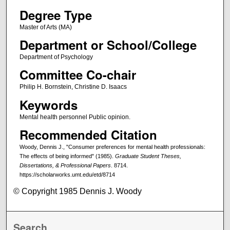
Degree Type
Master of Arts (MA)
Department or School/College
Department of Psychology
Committee Co-chair
Philip H. Bornstein, Christine D. Isaacs
Keywords
Mental health personnel Public opinion.
Recommended Citation
Woody, Dennis J., "Consumer preferences for mental health professionals:
The effects of being informed" (1985).
Graduate Student Theses,
Dissertations, & Professional Papers
. 8714.
https://scholarworks.umt.edu/etd/8714
© Copyright 1985 Dennis J. Woody
Search