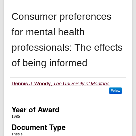
Consumer preferences
for mental health
professionals: The effects
of being informed
Author
Dennis J. Woody
,
The University of Montana
Follow
Year of Award
1985
Document Type
Thesis