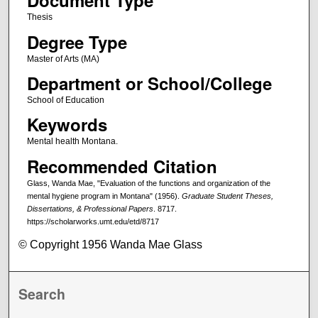
Document Type
Thesis
Degree Type
Master of Arts (MA)
Department or School/College
School of Education
Keywords
Mental health Montana.
Recommended Citation
Glass, Wanda Mae, "Evaluation of the functions and organization of the
mental hygiene program in Montana" (1956).
Graduate Student Theses,
Dissertations, & Professional Papers
. 8717.
https://scholarworks.umt.edu/etd/8717
© Copyright 1956 Wanda Mae Glass
Search