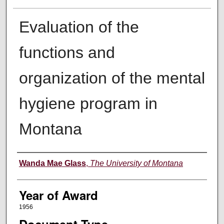
Evaluation of the
functions and
organization of the mental
hygiene program in
Montana
Author
Wanda Mae Glass
,
The University of Montana
Year of Award
1956