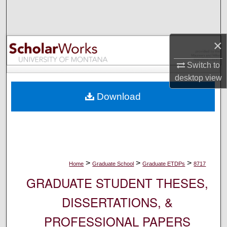
Search
Browse Collections
×
My Account
Switch to
desktop
view
About
Download
Digital Commons Network™
>
>
>
Home
Graduate School
Graduate ETDPs
8717
GRADUATE STUDENT THESES,
DISSERTATIONS, &
PROFESSIONAL PAPERS