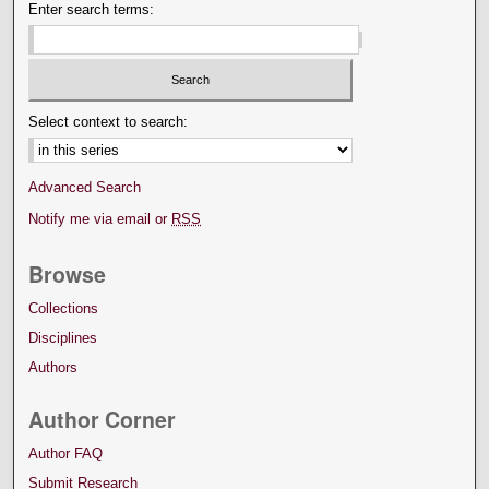
Enter search terms:
Select context to search:
Advanced Search
Notify me via email or
RSS
Browse
Collections
Disciplines
Authors
Author Corner
Author FAQ
Submit Research