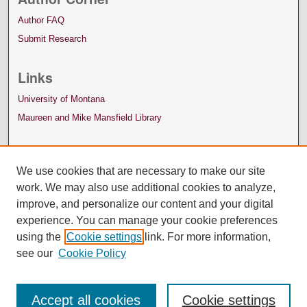
Author FAQ
Submit Research
Links
University of Montana
Maureen and Mike Mansfield Library
We use cookies that are necessary to make our site
work. We may also use additional cookies to analyze,
improve, and personalize our content and your digital
experience. You can manage your cookie preferences
using the
Cookie settings
link. For more information,
see our
Cookie Policy
Accept all cookies
Cookie settings