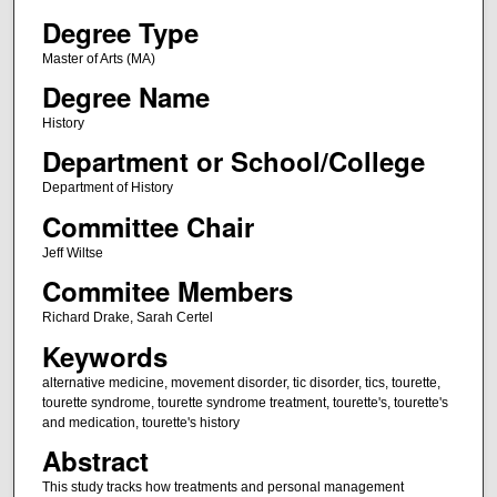
Degree Type
Master of Arts (MA)
Degree Name
History
Department or School/College
Department of History
Committee Chair
Jeff Wiltse
Commitee Members
Richard Drake, Sarah Certel
Keywords
alternative medicine, movement disorder, tic disorder, tics, tourette,
tourette syndrome, tourette syndrome treatment, tourette's, tourette's
and medication, tourette's history
Abstract
This study tracks how treatments and personal management