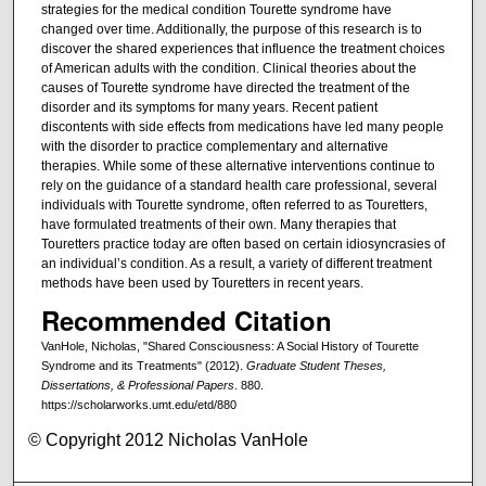
strategies for the medical condition Tourette syndrome have
changed over time. Additionally, the purpose of this research is to
discover the shared experiences that influence the treatment choices
of American adults with the condition. Clinical theories about the
causes of Tourette syndrome have directed the treatment of the
disorder and its symptoms for many years. Recent patient
discontents with side effects from medications have led many people
with the disorder to practice complementary and alternative
therapies. While some of these alternative interventions continue to
rely on the guidance of a standard health care professional, several
individuals with Tourette syndrome, often referred to as Touretters,
have formulated treatments of their own. Many therapies that
Touretters practice today are often based on certain idiosyncrasies of
an individual’s condition. As a result, a variety of different treatment
methods have been used by Touretters in recent years.
Recommended Citation
VanHole, Nicholas, "Shared Consciousness: A Social History of Tourette
Syndrome and its Treatments" (2012).
Graduate Student Theses,
Dissertations, & Professional Papers
. 880.
https://scholarworks.umt.edu/etd/880
© Copyright 2012 Nicholas VanHole