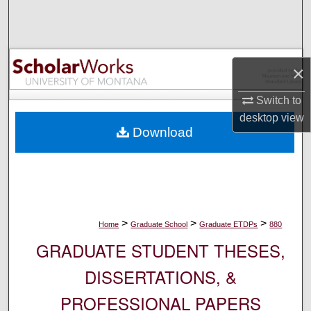
Search
Browse Collections
×
My Account
Switch to
desktop
view
About
Download
Digital Commons Network™
>
>
>
Home
Graduate School
Graduate ETDPs
880
GRADUATE STUDENT THESES,
DISSERTATIONS, &
PROFESSIONAL PAPERS