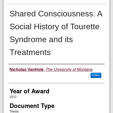
Shared Consciousness: A
Social History of Tourette
Syndrome and its
Treatments
Author
Nicholas VanHole
,
The University of Montana
Follow
Year of Award
2012
Document Type
Thesis