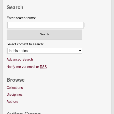
Search
Enter search terms:
Select context to search:
Advanced Search
Notify me via email or
RSS
Browse
Collections
Disciplines
Authors
Author Corner