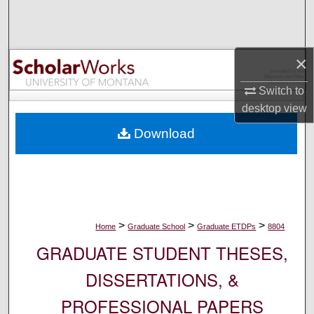
Search
Browse Collections
×
My Account
Switch to
desktop
view
About
Download
Digital Commons Network™
>
>
>
Home
Graduate School
Graduate ETDPs
8804
GRADUATE STUDENT THESES,
DISSERTATIONS, &
PROFESSIONAL PAPERS