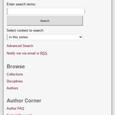
Enter search terms:
Select context to search:
Advanced Search
Notify me via email or
RSS
Browse
Collections
Disciplines
Authors
Author Corner
Author FAQ