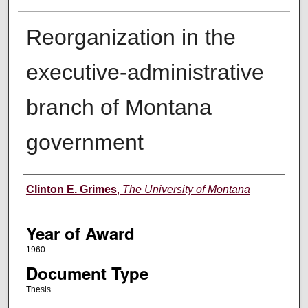
Reorganization in the
executive-administrative
branch of Montana
government
Author
Clinton E. Grimes
,
The University of Montana
Year of Award
1960
Document Type
Thesis