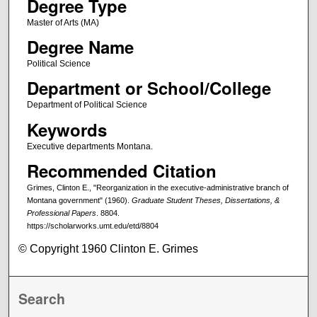
Degree Type
Master of Arts (MA)
Degree Name
Political Science
Department or School/College
Department of Political Science
Keywords
Executive departments Montana.
Recommended Citation
Grimes, Clinton E., "Reorganization in the executive-administrative branch of
Montana government" (1960).
Graduate Student Theses, Dissertations, &
Professional Papers
. 8804.
https://scholarworks.umt.edu/etd/8804
© Copyright 1960 Clinton E. Grimes
Search