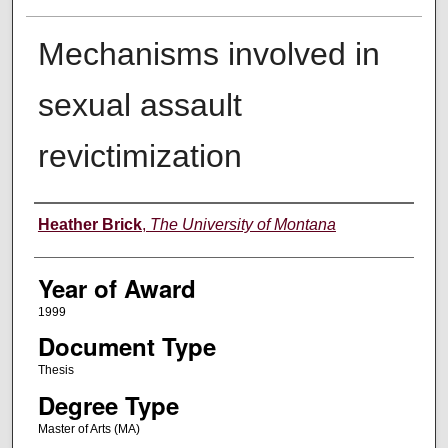
Mechanisms involved in
sexual assault
revictimization
Author
Heather Brick
,
The University of Montana
Year of Award
1999
Document Type
Thesis
Degree Type
Master of Arts (MA)