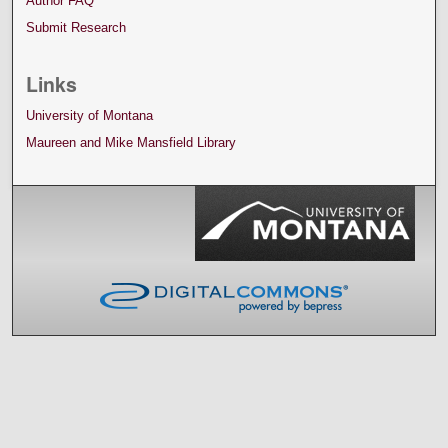
Author FAQ
Submit Research
Links
University of Montana
Maureen and Mike Mansfield Library