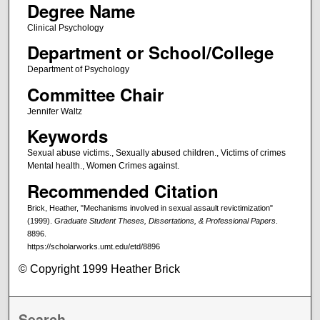
Degree Name
Clinical Psychology
Department or School/College
Department of Psychology
Committee Chair
Jennifer Waltz
Keywords
Sexual abuse victims., Sexually abused children., Victims of crimes
Mental health., Women Crimes against.
Recommended Citation
Brick, Heather, "Mechanisms involved in sexual assault revictimization"
(1999).
Graduate Student Theses, Dissertations, & Professional Papers
.
8896.
https://scholarworks.umt.edu/etd/8896
© Copyright 1999 Heather Brick
Search