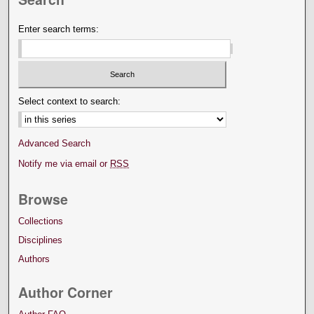
Enter search terms:
Select context to search:
Advanced Search
Notify me via email or
RSS
Browse
Collections
Disciplines
Authors
Author Corner