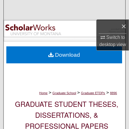
Search
Browse Collections
×
My Account
Switch to
desktop
view
About
Download
Digital Commons Network™
>
>
>
Home
Graduate School
Graduate ETDPs
8896
GRADUATE STUDENT THESES,
DISSERTATIONS, &
PROFESSIONAL PAPERS