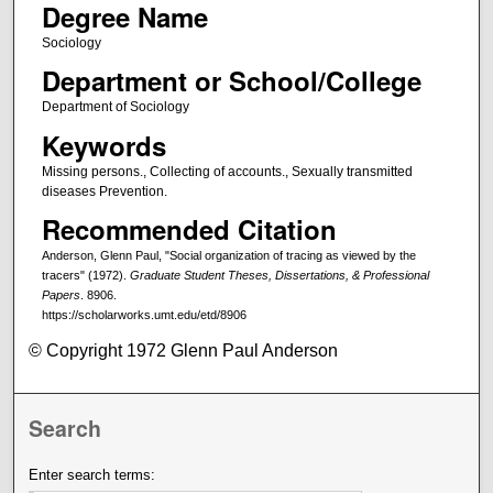
Degree Name
Sociology
Department or School/College
Department of Sociology
Keywords
Missing persons., Collecting of accounts., Sexually transmitted
diseases Prevention.
Recommended Citation
Anderson, Glenn Paul, "Social organization of tracing as viewed by the
tracers" (1972).
Graduate Student Theses, Dissertations, & Professional
Papers
. 8906.
https://scholarworks.umt.edu/etd/8906
© Copyright 1972 Glenn Paul Anderson
Search
Enter search terms: