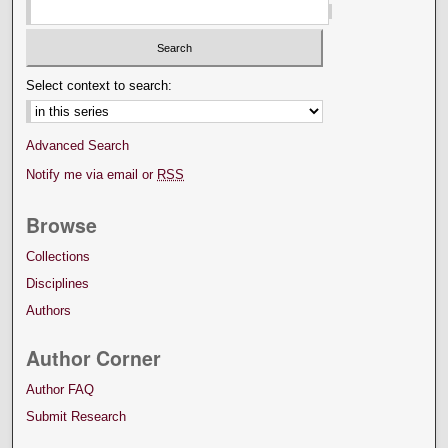
Select context to search:
Advanced Search
Notify me via email or
RSS
Browse
Collections
Disciplines
Authors
Author Corner
Author FAQ
Submit Research