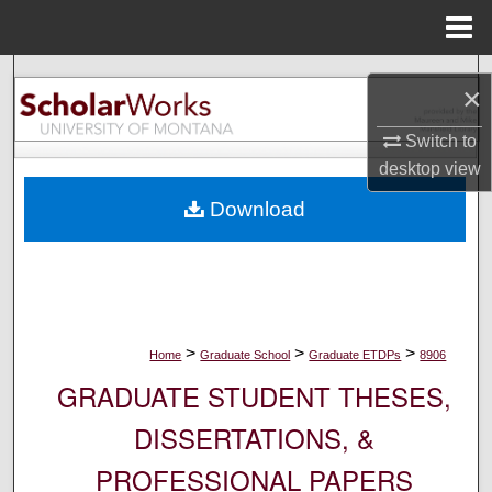
Menu
Home
Search
×
Browse Collections
Switch to
desktop
view
My Account
Download
About
Digital Commons Network™
>
>
>
Home
Graduate School
Graduate ETDPs
8906
GRADUATE STUDENT THESES,
DISSERTATIONS, &
PROFESSIONAL PAPERS