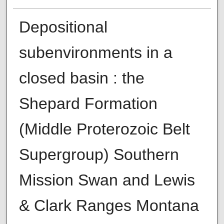
Depositional
subenvironments in a
closed basin : the
Shepard Formation
(Middle Proterozoic Belt
Supergroup) Southern
Mission Swan and Lewis
& Clark Ranges Montana