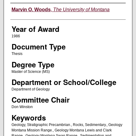
Author
Marvin O. Woods
,
The University of Montana
Year of Award
1986
Document Type
Thesis
Degree Type
Master of Science (MS)
Department or School/College
Department of Geology
Committee Chair
Don Winston
Keywords
Geology, Stratigraphic Precambrian., Rocks, Sedimentary., Geology
Montana Mission Range., Geology Montana Lewis and Clark
Range., Geology Montana Swan Range., Sedimentation and