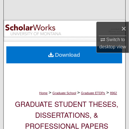
Search
Browse Collections
×
My Account
Switch to
desktop
view
About
Download
Digital Commons Network™
>
>
>
Home
Graduate School
Graduate ETDPs
8962
GRADUATE STUDENT THESES,
DISSERTATIONS, &
PROFESSIONAL PAPERS