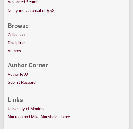
Advanced Search
Notify me via email or
RSS
Browse
Collections
Disciplines
Authors
Author Corner
Author FAQ
Submit Research
Links
University of Montana
Maureen and Mike Mansfield Library