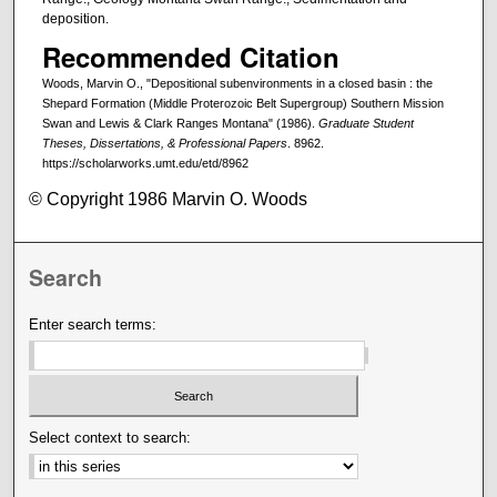
deposition.
Recommended Citation
Woods, Marvin O., "Depositional subenvironments in a closed basin : the
Shepard Formation (Middle Proterozoic Belt Supergroup) Southern Mission
Swan and Lewis & Clark Ranges Montana" (1986).
Graduate Student
Theses, Dissertations, & Professional Papers
. 8962.
https://scholarworks.umt.edu/etd/8962
© Copyright 1986 Marvin O. Woods
Search
Enter search terms:
Select context to search: