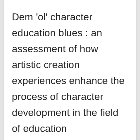
Dem 'ol' character
education blues : an
assessment of how
artistic creation
experiences enhance the
process of character
development in the field
of education