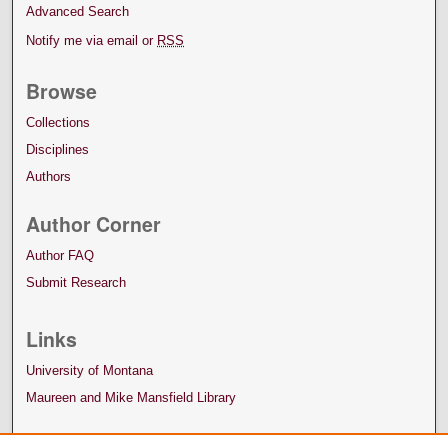
Advanced Search
Notify me via email or
RSS
Browse
Collections
Disciplines
Authors
Author Corner
Author FAQ
Submit Research
Links
University of Montana
Maureen and Mike Mansfield Library