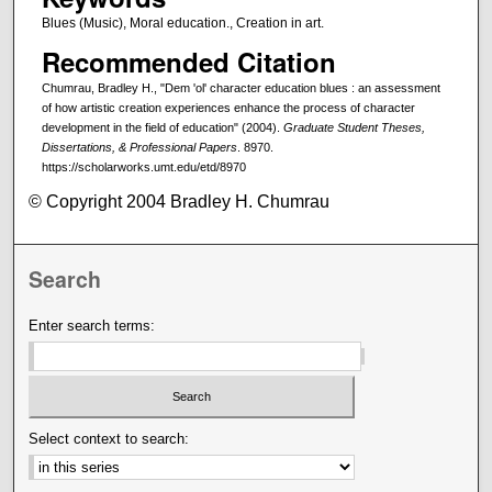
Blues (Music), Moral education., Creation in art.
Recommended Citation
Chumrau, Bradley H., "Dem 'ol' character education blues : an assessment
of how artistic creation experiences enhance the process of character
development in the field of education" (2004).
Graduate Student Theses,
Dissertations, & Professional Papers
. 8970.
https://scholarworks.umt.edu/etd/8970
© Copyright 2004 Bradley H. Chumrau
Search
Enter search terms:
Select context to search: