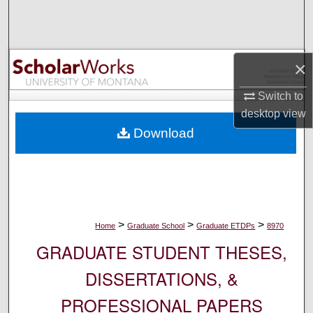
Search
Browse Collections
×
My Account
Switch to
desktop
view
About
Download
Digital Commons Network™
>
>
>
Home
Graduate School
Graduate ETDPs
8970
GRADUATE STUDENT THESES,
DISSERTATIONS, &
PROFESSIONAL PAPERS