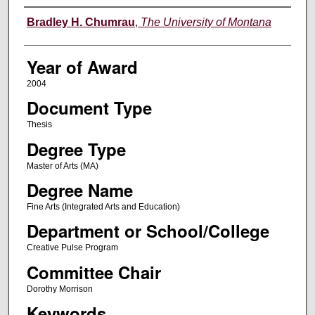
Author
Bradley H. Chumrau
,
The University of Montana
Year of Award
2004
Document Type
Thesis
Degree Type
Master of Arts (MA)
Degree Name
Fine Arts (Integrated Arts and Education)
Department or School/College
Creative Pulse Program
Committee Chair
Dorothy Morrison
Keywords