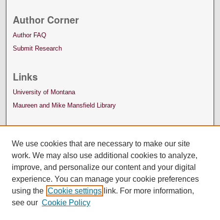
Author Corner
Author FAQ
Submit Research
Links
University of Montana
Maureen and Mike Mansfield Library
We use cookies that are necessary to make our site
work. We may also use additional cookies to analyze,
improve, and personalize our content and your digital
experience. You can manage your cookie preferences
using the
Cookie settings
link. For more information,
see our
Cookie Policy