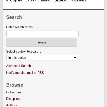
© Copyright 2003 Shannon Elizabeth Mahoney
Search
Enter search terms:
Select context to search:
Advanced Search
Notify me via email or
RSS
Browse
Collections
Disciplines
Authors