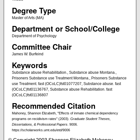
Degree Type
Master of Arts (MA)
Department or School/College
Department of Psychology
Committee Chair
James W. Burfeind
Keywords
Substance abuse Rehabilitation., Substance abuse Montana.,
Prisoners Substance use Treatment Montana., Prisoners Substance
use Treatment. fast (OCoLC)fst01077207, Substance abuse. fast
(OCoLC)fst01136767, Substance abuse Rehabilitation. fast
(OCoLC)fst01136807
Recommended Citation
Mahoney, Shannon Elizabeth, "Effects of inmate chemical dependency
programs on recidivism rates" (2003).
Graduate Student Theses,
Dissertations, & Professional Papers
. 9006.
https://scholarworks.umt.edu/etd/9006