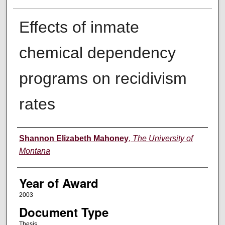
Effects of inmate
chemical dependency
programs on recidivism
rates
Author
Shannon Elizabeth Mahoney
,
The University of
Montana
Year of Award
2003
Document Type
Thesis