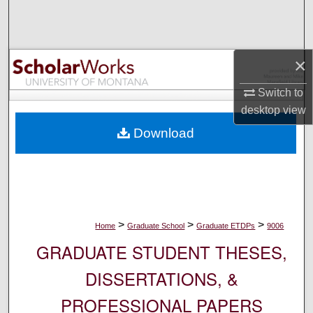
Search
Browse Collections
×
My Account
Switch to
desktop
view
About
Download
Digital Commons Network™
>
>
>
Home
Graduate School
Graduate ETDPs
9006
GRADUATE STUDENT THESES,
DISSERTATIONS, &
PROFESSIONAL PAPERS