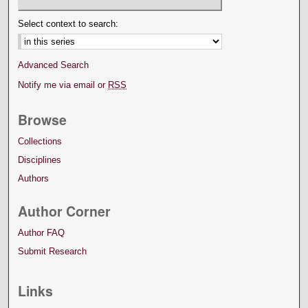
Select context to search:
Advanced Search
Notify me via email or
RSS
Browse
Collections
Disciplines
Authors
Author Corner
Author FAQ
Submit Research
Links