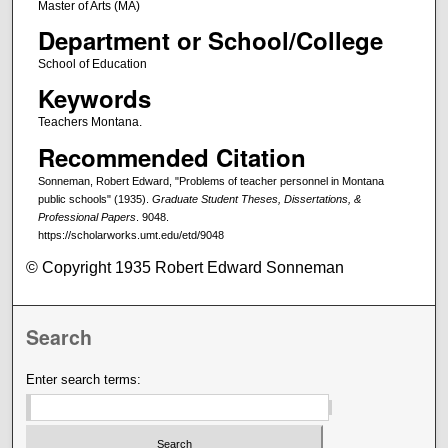
Master of Arts (MA)
Department or School/College
School of Education
Keywords
Teachers Montana.
Recommended Citation
Sonneman, Robert Edward, "Problems of teacher personnel in Montana
public schools" (1935).
Graduate Student Theses, Dissertations, &
Professional Papers
. 9048.
https://scholarworks.umt.edu/etd/9048
© Copyright 1935 Robert Edward Sonneman
Search
Enter search terms: