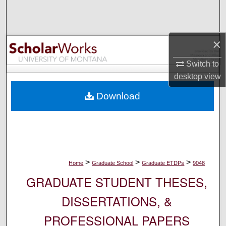
Search
Browse Collections
×
My Account
Switch to
desktop
view
About
Download
Digital Commons Network™
>
>
>
Home
Graduate School
Graduate ETDPs
9048
GRADUATE STUDENT THESES,
DISSERTATIONS, &
PROFESSIONAL PAPERS