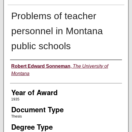
Problems of teacher
personnel in Montana
public schools
Author
Robert Edward Sonneman
,
The University of
Montana
Year of Award
1935
Document Type
Thesis
Degree Type