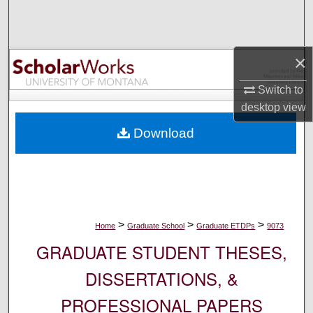
Search
Browse Collections
×
My Account
Switch to
desktop
view
About
Download
Digital Commons Network™
>
>
>
Home
Graduate School
Graduate ETDPs
9073
GRADUATE STUDENT THESES,
DISSERTATIONS, &
PROFESSIONAL PAPERS