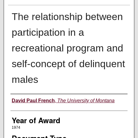
The relationship between
participation in a
recreational program and
self-concept of delinquent
males
Author
David Paul French
,
The University of Montana
Year of Award
1974