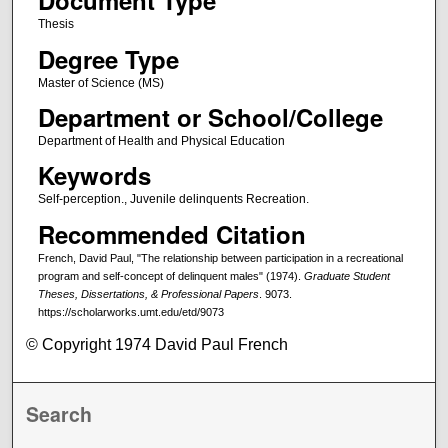
Document Type
Thesis
Degree Type
Master of Science (MS)
Department or School/College
Department of Health and Physical Education
Keywords
Self-perception., Juvenile delinquents Recreation.
Recommended Citation
French, David Paul, "The relationship between participation in a recreational
program and self-concept of delinquent males" (1974).
Graduate Student
Theses, Dissertations, & Professional Papers
. 9073.
https://scholarworks.umt.edu/etd/9073
© Copyright 1974 David Paul French
Search