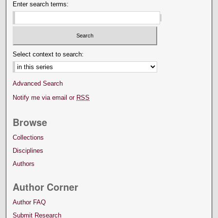
Enter search terms:
Select context to search:
Advanced Search
Notify me via email or
RSS
Browse
Collections
Disciplines
Authors
Author Corner
Author FAQ
Submit Research