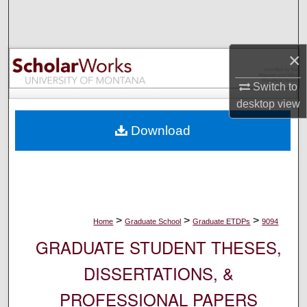
Search
Browse Collections
×
My Account
Switch to
desktop
view
About
Download
Digital Commons Network™
>
>
>
Home
Graduate School
Graduate ETDPs
9094
GRADUATE STUDENT THESES,
DISSERTATIONS, &
PROFESSIONAL PAPERS