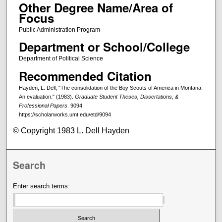
Other Degree Name/Area of
Focus
Public Administration Program
Department or School/College
Department of Political Science
Recommended Citation
Hayden, L. Dell, "The consolidation of the Boy Scouts of America in Montana:
An evaluation." (1983).
Graduate Student Theses, Dissertations, &
Professional Papers
. 9094.
https://scholarworks.umt.edu/etd/9094
© Copyright 1983 L. Dell Hayden
Search
Enter search terms: