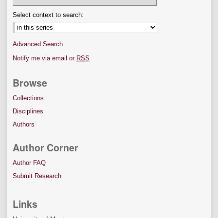
Select context to search:
Advanced Search
Notify me via email or
RSS
Browse
Collections
Disciplines
Authors
Author Corner
Author FAQ
Submit Research
Links