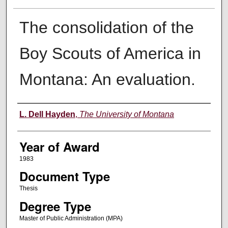
The consolidation of the
Boy Scouts of America in
Montana: An evaluation.
Author
L. Dell Hayden
,
The University of Montana
Year of Award
1983
Document Type
Thesis
Degree Type
Master of Public Administration (MPA)