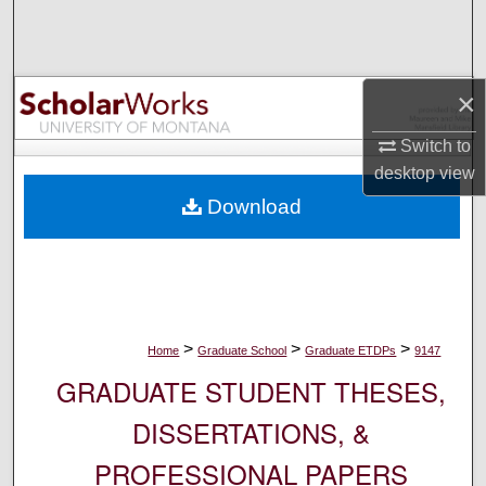
Search
Browse Collections
×
My Account
Switch to
desktop
view
About
Download
Digital Commons Network™
>
>
>
Home
Graduate School
Graduate ETDPs
9147
GRADUATE STUDENT THESES,
DISSERTATIONS, &
PROFESSIONAL PAPERS