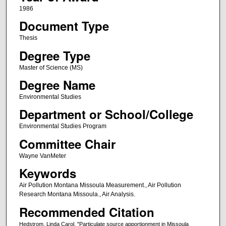
1986
Document Type
Thesis
Degree Type
Master of Science (MS)
Degree Name
Environmental Studies
Department or School/College
Environmental Studies Program
Committee Chair
Wayne VanMeter
Keywords
Air Pollution Montana Missoula Measurement., Air Pollution
Research Montana Missoula., Air Analysis.
Recommended Citation
Hedstrom, Linda Carol, "Particulate source apportionment in Missoula