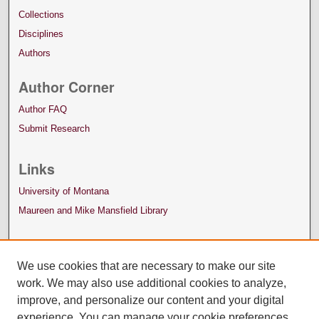
Collections
Disciplines
Authors
Author Corner
Author FAQ
Submit Research
Links
University of Montana
Maureen and Mike Mansfield Library
We use cookies that are necessary to make our site
work. We may also use additional cookies to analyze,
improve, and personalize our content and your digital
experience. You can manage your cookie preferences