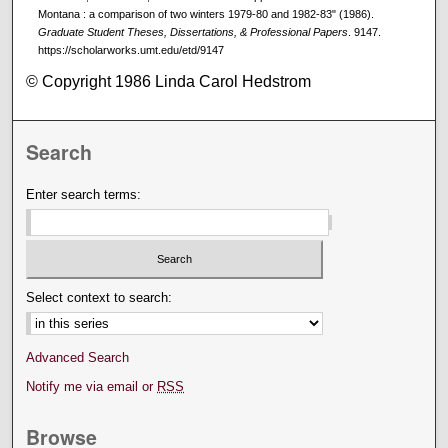
Montana : a comparison of two winters 1979-80 and 1982-83" (1986).
Graduate Student Theses, Dissertations, & Professional Papers
. 9147.
https://scholarworks.umt.edu/etd/9147
© Copyright 1986 Linda Carol Hedstrom
Search
Enter search terms:
Select context to search:
Advanced Search
Notify me via email or
RSS
Browse