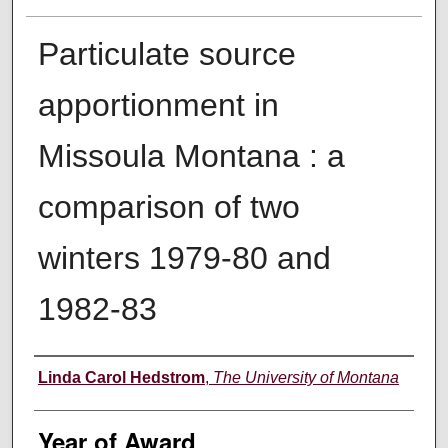
Particulate source
apportionment in
Missoula Montana : a
comparison of two
winters 1979-80 and
1982-83
Author
Linda Carol Hedstrom
,
The University of Montana
Year of Award