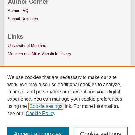
Author Corner
Author FAQ
Submit Research
Links
University of Montana
Maureen and Mike Mansfield Library
We use cookies that are necessary to make our site
work. We may also use additional cookies to analyze,
improve, and personalize our content and your digital
experience. You can manage your cookie preferences
using the
Cookie settings
link. For more information,
see our
Cookie Policy
Accept all cookies
Cookie settings