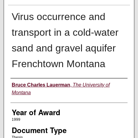
Virus occurrence and
transport in a cold-water
sand and gravel aquifer
Frenchtown Montana
Author
Bruce Charles Lauerman
,
The University of
Montana
Year of Award
1999
Document Type
Thesis