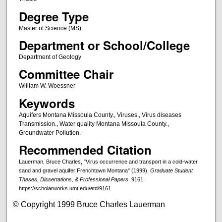
Degree Type
Master of Science (MS)
Department or School/College
Department of Geology
Committee Chair
William W. Woessner
Keywords
Aquifers Montana Missoula County., Viruses., Virus diseases
Transmission., Water quality Montana Missoula County.,
Groundwater Pollution.
Recommended Citation
Lauerman, Bruce Charles, "Virus occurrence and transport in a cold-water
sand and gravel aquifer Frenchtown Montana" (1999).
Graduate Student
Theses, Dissertations, & Professional Papers
. 9161.
https://scholarworks.umt.edu/etd/9161
© Copyright 1999 Bruce Charles Lauerman