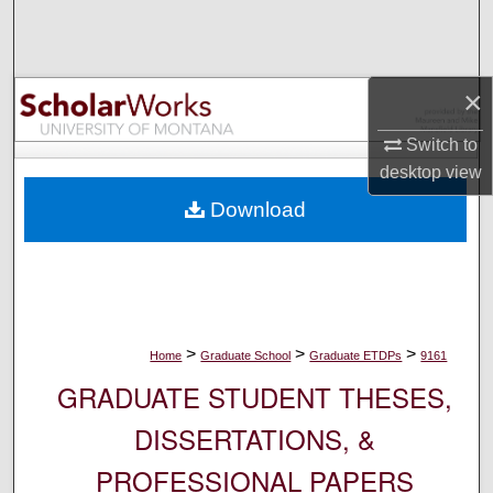
Search
Browse Collections
×
My Account
Switch to
desktop
view
About
Download
Digital Commons Network™
>
>
>
Home
Graduate School
Graduate ETDPs
9161
GRADUATE STUDENT THESES,
DISSERTATIONS, &
PROFESSIONAL PAPERS