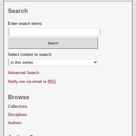
Search
Enter search terms:
Select context to search:
Advanced Search
Notify me via email or
RSS
Browse
Collections
Disciplines
Authors