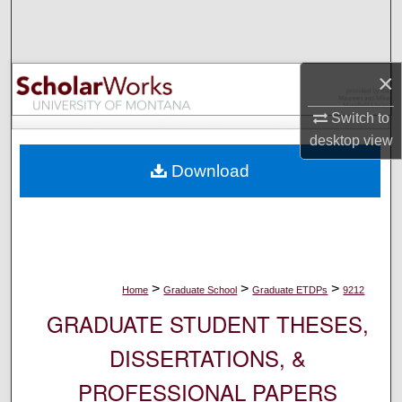
Search
Browse Collections
×
My Account
Switch to
desktop
view
About
Download
Digital Commons Network™
>
>
>
Home
Graduate School
Graduate ETDPs
9212
GRADUATE STUDENT THESES,
DISSERTATIONS, &
PROFESSIONAL PAPERS