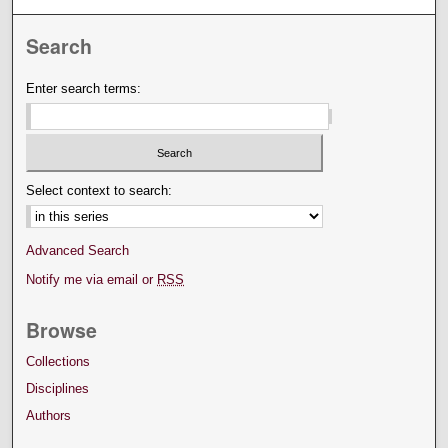
Search
Enter search terms:
Select context to search:
Advanced Search
Notify me via email or
RSS
Browse
Collections
Disciplines
Authors