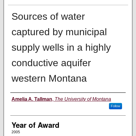
Sources of water
captured by municipal
supply wells in a highly
conductive aquifer
western Montana
Author
Amelia A. Tallman
,
The University of Montana
Follow
Year of Award
2005