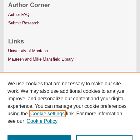
Author Corner
Author FAQ
Submit Research
Links
University of Montana
Maureen and Mike Mansfield Library
We use cookies that are necessary to make our site
work. We may also use additional cookies to analyze,
improve, and personalize our content and your digital
experience. You can manage your cookie preferences
using the
Cookie settings
link. For more information,
see our
Cookie Policy