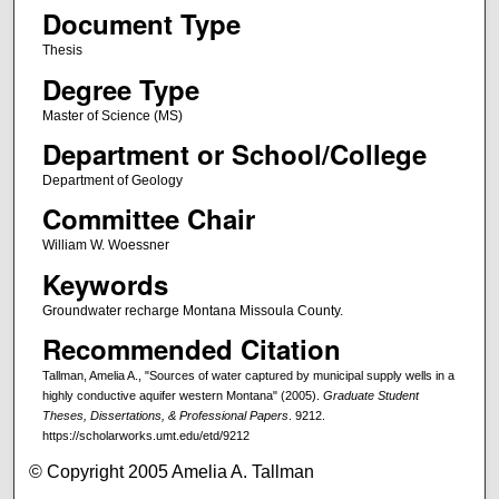
Document Type
Thesis
Degree Type
Master of Science (MS)
Department or School/College
Department of Geology
Committee Chair
William W. Woessner
Keywords
Groundwater recharge Montana Missoula County.
Recommended Citation
Tallman, Amelia A., "Sources of water captured by municipal supply wells in a
highly conductive aquifer western Montana" (2005).
Graduate Student
Theses, Dissertations, & Professional Papers
. 9212.
https://scholarworks.umt.edu/etd/9212
© Copyright 2005 Amelia A. Tallman