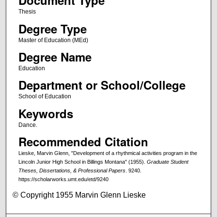
Document Type
Thesis
Degree Type
Master of Education (MEd)
Degree Name
Education
Department or School/College
School of Education
Keywords
Dance.
Recommended Citation
Lieske, Marvin Glenn, "Development of a rhythmical activities program in the
Lincoln Junior High School in Billings Montana" (1955).
Graduate Student
Theses, Dissertations, & Professional Papers
. 9240.
https://scholarworks.umt.edu/etd/9240
© Copyright 1955 Marvin Glenn Lieske