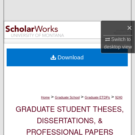
Search
Browse Collections
×
My Account
Switch to
desktop
view
About
Download
Digital Commons Network™
>
>
>
Home
Graduate School
Graduate ETDPs
9240
GRADUATE STUDENT THESES,
DISSERTATIONS, &
PROFESSIONAL PAPERS