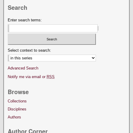
Search
Enter search terms:
Select context to search:
Advanced Search
Notify me via email or
RSS
Browse
Collections
Disciplines
Authors
Author Corner