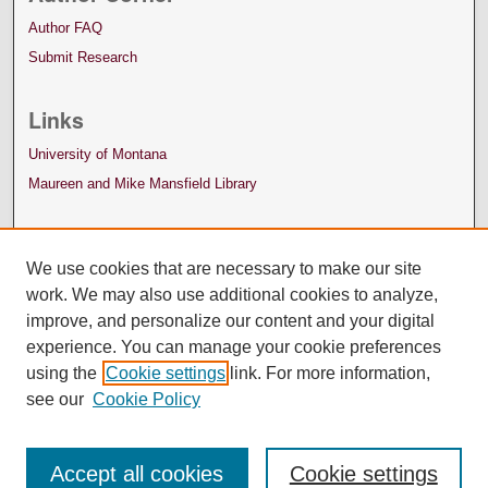
Author FAQ
Submit Research
Links
University of Montana
Maureen and Mike Mansfield Library
We use cookies that are necessary to make our site
work. We may also use additional cookies to analyze,
improve, and personalize our content and your digital
experience. You can manage your cookie preferences
using the
Cookie settings
link. For more information,
see our
Cookie Policy
Accept all cookies
Cookie settings