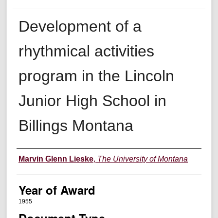
Development of a
rhythmical activities
program in the Lincoln
Junior High School in
Billings Montana
Author
Marvin Glenn Lieske
,
The University of Montana
Year of Award
1955