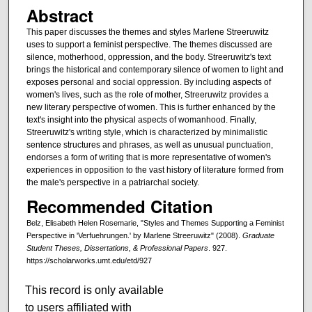
Abstract
This paper discusses the themes and styles Marlene Streeruwitz
uses to support a feminist perspective. The themes discussed are
silence, motherhood, oppression, and the body. Streeruwitz's text
brings the historical and contemporary silence of women to light and
exposes personal and social oppression. By including aspects of
women's lives, such as the role of mother, Streeruwitz provides a
new literary perspective of women. This is further enhanced by the
text's insight into the physical aspects of womanhood. Finally,
Streeruwitz's writing style, which is characterized by minimalistic
sentence structures and phrases, as well as unusual punctuation,
endorses a form of writing that is more representative of women's
experiences in opposition to the vast history of literature formed from
the male's perspective in a patriarchal society.
Recommended Citation
Belz, Elisabeth Helen Rosemarie, "Styles and Themes Supporting a Feminist
Perspective in 'Verfuehrungen.' by Marlene Streeruwitz" (2008).
Graduate
Student Theses, Dissertations, & Professional Papers
. 927.
https://scholarworks.umt.edu/etd/927
This record is only available
to users affiliated with