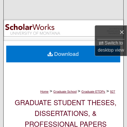
Search
Browse Collections
×
My Account
Switch to
About
desktop
view
Download
Digital Commons Network™
>
>
>
Home
Graduate School
Graduate ETDPs
927
GRADUATE STUDENT THESES,
DISSERTATIONS, &
PROFESSIONAL PAPERS