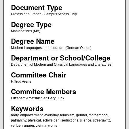
Document Type
Professional Paper - Campus Access Only
Degree Type
Master of Arts (MA)
Degree Name
Modern Languages and Literature (German Option)
Department or School/College
Department of Modern and Classical Languages and Literatures
Committee Chair
Hiltrud Arens
Commitee Members
Elizabeth Ametsbichler, Gary Funk
Keywords
body, empowerment, everyday, feminism, gender, motherhood,
patriarchy, physical, schweigen, seductions, silence, streeruwitz,
verfuehrungen, vienna, women