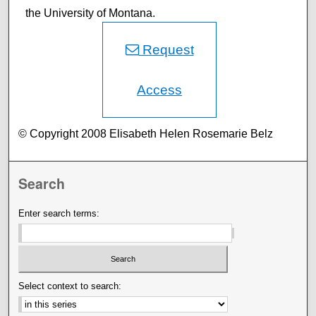
the University of Montana.
Request
Access
© Copyright 2008 Elisabeth Helen Rosemarie Belz
Search
Enter search terms:
Select context to search: