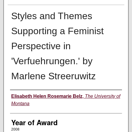
Styles and Themes
Supporting a Feminist
Perspective in
'Verfuehrungen.' by
Marlene Streeruwitz
Author
Elisabeth Helen Rosemarie Belz
,
The University of
Montana
Year of Award
2008