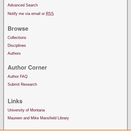
Advanced Search
Notify me via email or
RSS
Browse
Collections
Disciplines
Authors
Author Corner
Author FAQ
Submit Research
Links
University of Montana
Maureen and Mike Mansfield Library