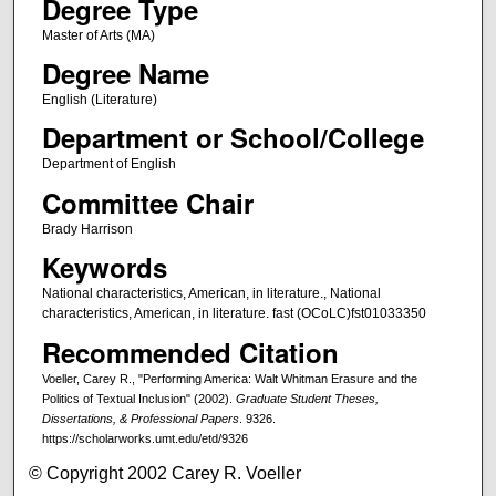
Degree Type
Master of Arts (MA)
Degree Name
English (Literature)
Department or School/College
Department of English
Committee Chair
Brady Harrison
Keywords
National characteristics, American, in literature., National
characteristics, American, in literature. fast (OCoLC)fst01033350
Recommended Citation
Voeller, Carey R., "Performing America: Walt Whitman Erasure and the
Politics of Textual Inclusion" (2002).
Graduate Student Theses,
Dissertations, & Professional Papers
. 9326.
https://scholarworks.umt.edu/etd/9326
© Copyright 2002 Carey R. Voeller