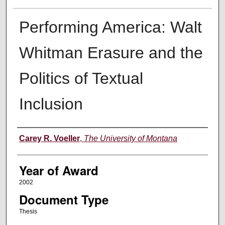
Performing America: Walt
Whitman Erasure and the
Politics of Textual
Inclusion
Author
Carey R. Voeller
,
The University of Montana
Year of Award
2002
Document Type
Thesis