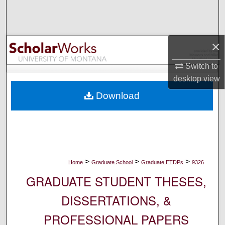
Search
Browse Collections
×
My Account
Switch to
desktop
view
About
Download
Digital Commons Network™
>
>
>
Home
Graduate School
Graduate ETDPs
9326
GRADUATE STUDENT THESES,
DISSERTATIONS, &
PROFESSIONAL PAPERS