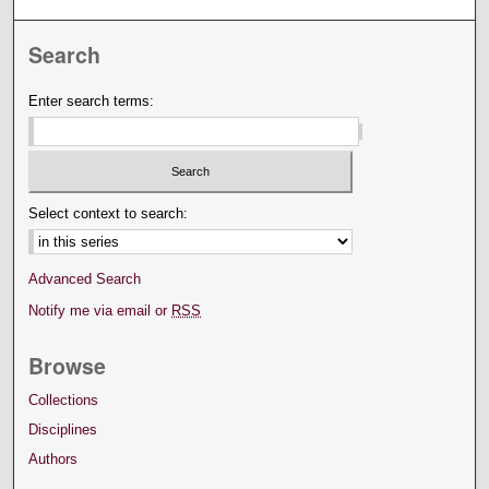
Search
Enter search terms:
Select context to search:
Advanced Search
Notify me via email or
RSS
Browse
Collections
Disciplines
Authors