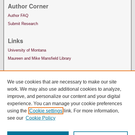
Author Corner
Author FAQ
Submit Research
Links
University of Montana
Maureen and Mike Mansfield Library
We use cookies that are necessary to make our site
work. We may also use additional cookies to analyze,
improve, and personalize our content and your digital
experience. You can manage your cookie preferences
using the
Cookie settings
link. For more information,
see our
Cookie Policy