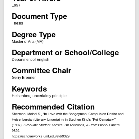
1997
Document Type
Thesis
Degree Type
Master of Arts (MA)
Department or School/College
Department of English
Committee Chair
Gerry Brenner
Keywords
Heisenberg uncertainty principle.
Recommended Citation
Sherman, Melodi S., "In Love with the Boogeyman: Compulsion Desire and
Heisenbergian Literary Uncertainty in Stephen King's "Pet Cematary""
(1997).
Graduate Student Theses, Dissertations, & Professional Papers
.
9329.
https://scholarworks.umt.edu/etd/9329