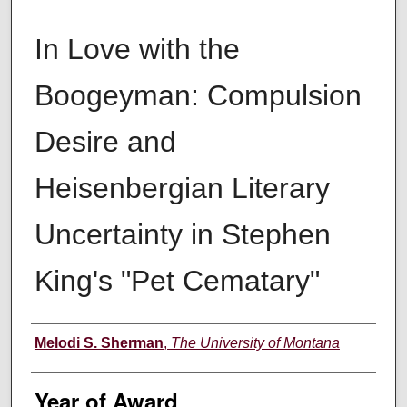
In Love with the
Boogeyman: Compulsion
Desire and
Heisenbergian Literary
Uncertainty in Stephen
King's "Pet Cematary"
Author
Melodi S. Sherman
,
The University of Montana
Year of Award