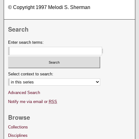
© Copyright 1997 Melodi S. Sherman
Search
Enter search terms:
Select context to search:
Advanced Search
Notify me via email or
RSS
Browse
Collections
Disciplines