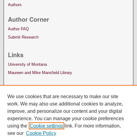
Authors
Author Corner
Author FAQ
Submit Research
Links
University of Montana
Maureen and Mike Mansfield Library
We use cookies that are necessary to make our site
work. We may also use additional cookies to analyze,
improve, and personalize our content and your digital
experience. You can manage your cookie preferences
using the
Cookie settings
link. For more information,
see our
Cookie Policy