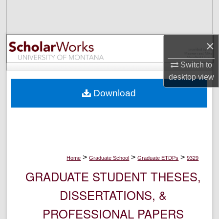
Search
Browse Collections
×
My Account
Switch to
desktop
view
About
Download
Digital Commons Network™
>
>
>
Home
Graduate School
Graduate ETDPs
9329
GRADUATE STUDENT THESES,
DISSERTATIONS, &
PROFESSIONAL PAPERS