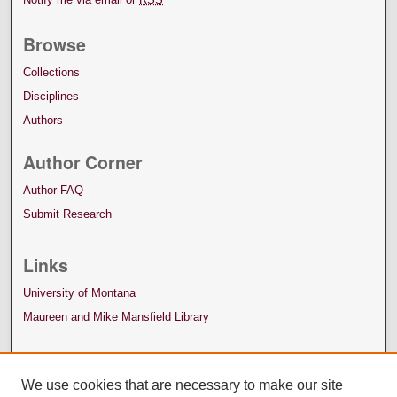
Browse
Collections
Disciplines
Authors
Author Corner
Author FAQ
Submit Research
Links
University of Montana
Maureen and Mike Mansfield Library
We use cookies that are necessary to make our site