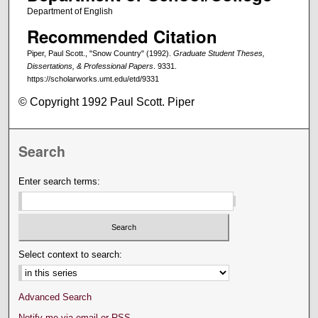
Department of English
Recommended Citation
Piper, Paul Scott., "Snow Country" (1992).
Graduate Student Theses,
Dissertations, & Professional Papers
. 9331.
https://scholarworks.umt.edu/etd/9331
© Copyright 1992 Paul Scott. Piper
Search
Enter search terms:
Select context to search:
Advanced Search
Notify me via email or
RSS