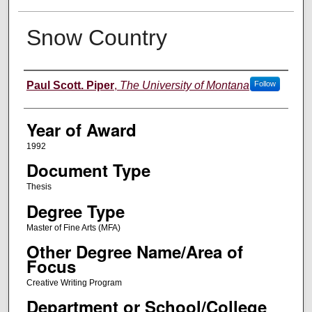
Snow Country
Author
Paul Scott. Piper
,
The University of Montana
Follow
Year of Award
1992
Document Type
Thesis
Degree Type
Master of Fine Arts (MFA)
Other Degree Name/Area of
Focus
Creative Writing Program
Department or School/College