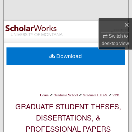
Search
Browse Collections
×
My Account
Switch to
desktop
view
About
Download
Digital Commons Network™
>
>
>
Home
Graduate School
Graduate ETDPs
9331
GRADUATE STUDENT THESES,
DISSERTATIONS, &
PROFESSIONAL PAPERS