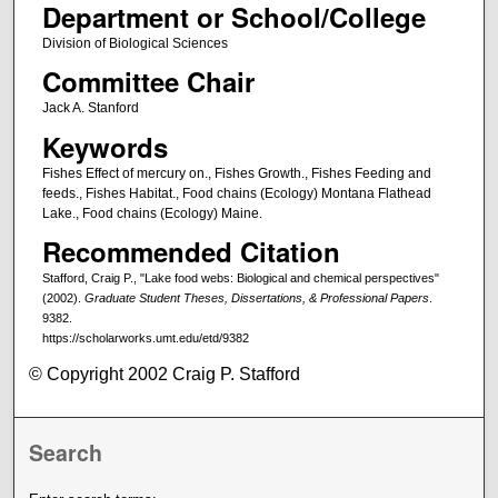
Department or School/College
Division of Biological Sciences
Committee Chair
Jack A. Stanford
Keywords
Fishes Effect of mercury on., Fishes Growth., Fishes Feeding and
feeds., Fishes Habitat., Food chains (Ecology) Montana Flathead
Lake., Food chains (Ecology) Maine.
Recommended Citation
Stafford, Craig P., "Lake food webs: Biological and chemical perspectives"
(2002).
Graduate Student Theses, Dissertations, & Professional Papers
.
9382.
https://scholarworks.umt.edu/etd/9382
© Copyright 2002 Craig P. Stafford
Search