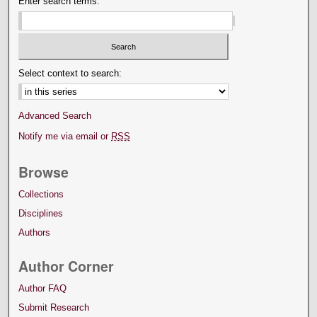
Enter search terms:
Select context to search:
Advanced Search
Notify me via email or
RSS
Browse
Collections
Disciplines
Authors
Author Corner
Author FAQ
Submit Research