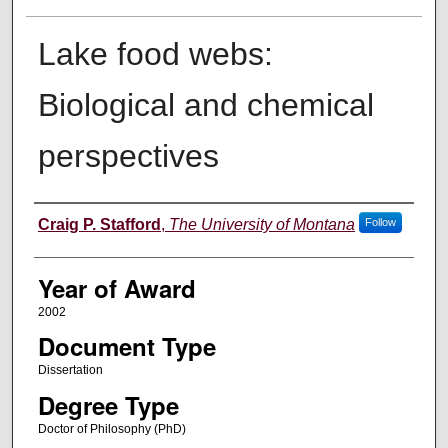
Lake food webs:
Biological and chemical
perspectives
Author
Craig P. Stafford
,
The University of Montana
Follow
Year of Award
2002
Document Type
Dissertation
Degree Type
Doctor of Philosophy (PhD)