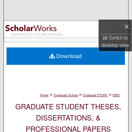
Search
Browse Collections
×
My Account
Switch to
desktop
view
About
Download
Digital Commons Network™
>
>
>
Home
Graduate School
Graduate ETDPs
9382
GRADUATE STUDENT THESES,
DISSERTATIONS, &
PROFESSIONAL PAPERS