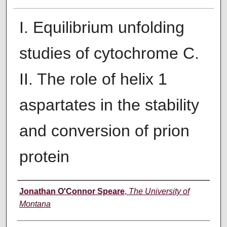
I. Equilibrium unfolding
studies of cytochrome C.
II. The role of helix 1
aspartates in the stability
and conversion of prion
protein
Author
Jonathan O'Connor Speare
,
The University of
Montana