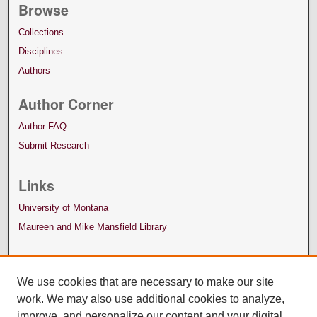
Browse
Collections
Disciplines
Authors
Author Corner
Author FAQ
Submit Research
Links
University of Montana
Maureen and Mike Mansfield Library
We use cookies that are necessary to make our site
work. We may also use additional cookies to analyze,
improve, and personalize our content and your digital