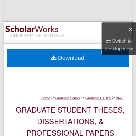
Search
Browse Collections
×
My Account
Switch to
desktop
view
About
Download
Digital Commons Network™
>
>
>
Home
Graduate School
Graduate ETDPs
9470
GRADUATE STUDENT THESES,
DISSERTATIONS, &
PROFESSIONAL PAPERS