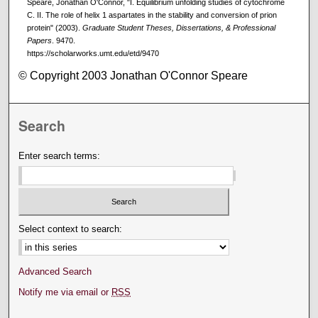
Speare, Jonathan O'Connor, "I. Equilibrium unfolding studies of cytochrome
C. II. The role of helix 1 aspartates in the stability and conversion of prion
protein" (2003).
Graduate Student Theses, Dissertations, & Professional
Papers
. 9470.
https://scholarworks.umt.edu/etd/9470
© Copyright 2003 Jonathan O'Connor Speare
Search
Enter search terms:
Select context to search:
Advanced Search
Notify me via email or
RSS