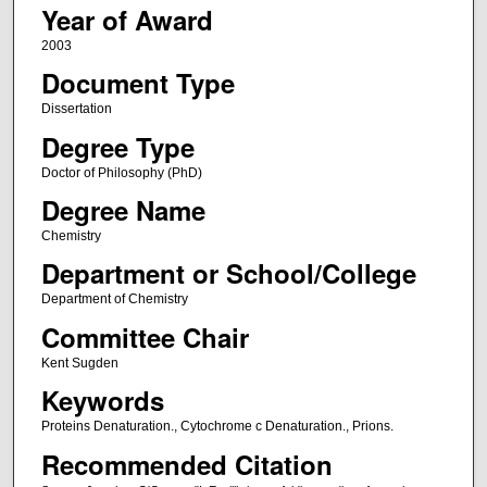
Year of Award
2003
Document Type
Dissertation
Degree Type
Doctor of Philosophy (PhD)
Degree Name
Chemistry
Department or School/College
Department of Chemistry
Committee Chair
Kent Sugden
Keywords
Proteins Denaturation., Cytochrome c Denaturation., Prions.
Recommended Citation