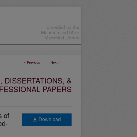
<
Previous
Next
>
 DISSERTATIONS, &
FESSIONAL PAPERS
s of
Download
ed-