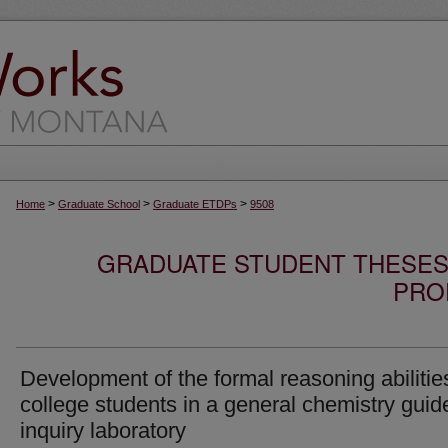
>
>
>
Home
Graduate School
Graduate ETDPs
9508
GRADUATE STUDENT THESES,
PRO
Development of the formal reasoning abilitie
college students in a general chemistry guid
inquiry laboratory