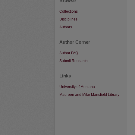
Browse
Collections
Disciplines
Authors
Author Corner
Author FAQ
Submit Research
Links
University of Montana
Maureen and Mike Mansfield Library