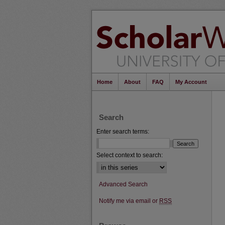
Home
About
FAQ
My Account
Search
Enter search terms:
Select context to search:
Advanced Search
Notify me via email or
RSS