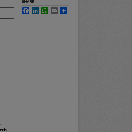
SHARE
Facebook
LinkedIn
WhatsApp
Email
Share
s.,
ents.