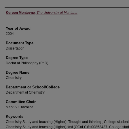
Author
Kereen Monteyne
,
The University of Montana
Year of Award
2004
Document Type
Dissertation
Degree Type
Doctor of Philosophy (PhD)
Degree Name
Chemistry
Department or School/College
Department of Chemistry
Committee Chair
Mark S. Cracolice
Keywords
Chemistry Study and teaching (Higher), Thought and thinking., College student
Chemistry Study and teaching (Higher) fast (OCoLC)fst00853437, College stud