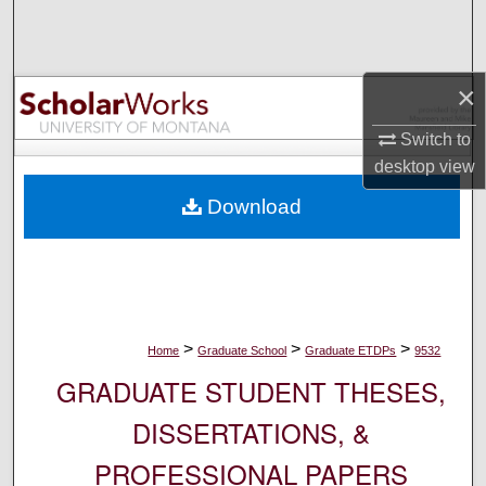
Search
Browse Collections
×
My Account
Switch to
desktop
view
About
Download
Digital Commons Network™
>
>
>
Home
Graduate School
Graduate ETDPs
9532
GRADUATE STUDENT THESES,
DISSERTATIONS, &
PROFESSIONAL PAPERS