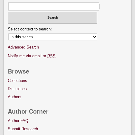
Select context to search:
Advanced Search
Notify me via email or
RSS
Browse
Collections
Disciplines
Authors
Author Corner
Author FAQ
Submit Research