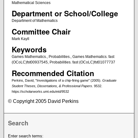
Mathematical Sciences
Department or School/College
Department of Mathematics
Committee Chair
Mark Kayll
Keywords
Games Mathematics., Probabilities., Games Mathematics. fast
(OCoLC)fst00937545, Probabilities. fast (OCoLC)fst01077737
Recommended Citation
Perkins, David, "Investigations of a chip-firing game" (2005).
Graduate
Student Theses, Dissertations, & Professional Papers
. 9532.
https://scholarworks.umt.edu/etd/9532
© Copyright 2005 David Perkins
Search
Enter search terms: