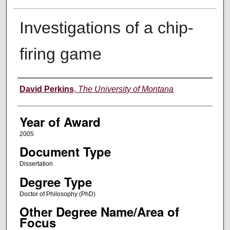
Investigations of a chip-
firing game
Author
David Perkins
,
The University of Montana
Year of Award
2005
Document Type
Dissertation
Degree Type
Doctor of Philosophy (PhD)
Other Degree Name/Area of
Focus