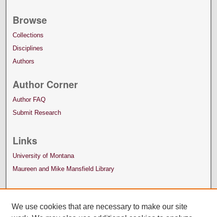
Browse
Collections
Disciplines
Authors
Author Corner
Author FAQ
Submit Research
Links
University of Montana
Maureen and Mike Mansfield Library
We use cookies that are necessary to make our site