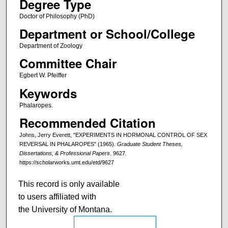
Degree Type
Doctor of Philosophy (PhD)
Department or School/College
Department of Zoology
Committee Chair
Egbert W. Pfeiffer
Keywords
Phalaropes.
Recommended Citation
Johns, Jerry Everett, "EXPERIMENTS IN HORMONAL CONTROL OF SEX
REVERSAL IN PHALAROPES" (1965).
Graduate Student Theses,
Dissertations, & Professional Papers
. 9627.
https://scholarworks.umt.edu/etd/9627
This record is only available
to users affiliated with
the University of Montana.