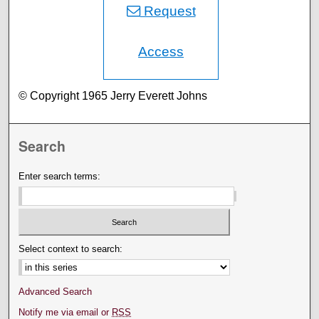
Request
Access
© Copyright 1965 Jerry Everett Johns
Search
Enter search terms:
Select context to search:
Advanced Search
Notify me via email or
RSS