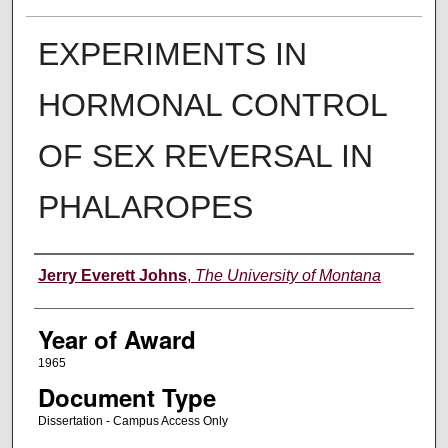
EXPERIMENTS IN
HORMONAL CONTROL
OF SEX REVERSAL IN
PHALAROPES
Author
Jerry Everett Johns
,
The University of Montana
Year of Award
1965
Document Type
Dissertation - Campus Access Only