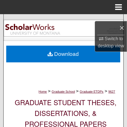
Menu
Home
Search
×
Browse Collections
Switch to
desktop
view
My Account
Download
About
Digital Commons Network™
>
>
>
Home
Graduate School
Graduate ETDPs
9627
GRADUATE STUDENT THESES,
DISSERTATIONS, &
PROFESSIONAL PAPERS