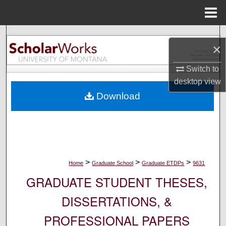
Menu
Home
Search
×
Browse Collections
Switch to
desktop
view
My Account
Download
About
Digital Commons Network™
>
>
>
Home
Graduate School
Graduate ETDPs
9631
GRADUATE STUDENT THESES,
DISSERTATIONS, &
PROFESSIONAL PAPERS