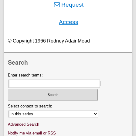
Request
Access
© Copyright 1966 Rodney Adair Mead
Search
Enter search terms:
Select context to search:
Advanced Search
Notify me via email or
RSS