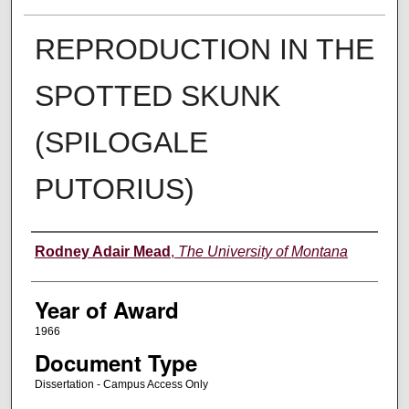
REPRODUCTION IN THE
SPOTTED SKUNK
(SPILOGALE
PUTORIUS)
Author
Rodney Adair Mead
,
The University of Montana
Year of Award
1966
Document Type
Dissertation - Campus Access Only