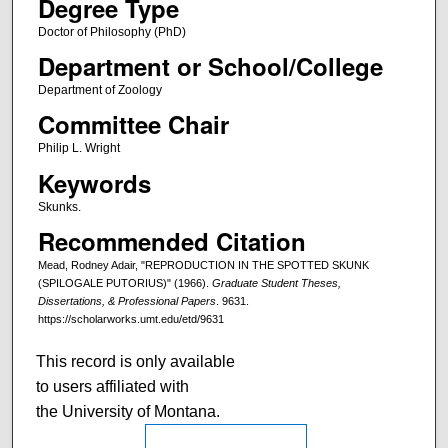
Degree Type
Doctor of Philosophy (PhD)
Department or School/College
Department of Zoology
Committee Chair
Philip L. Wright
Keywords
Skunks.
Recommended Citation
Mead, Rodney Adair, "REPRODUCTION IN THE SPOTTED SKUNK
(SPILOGALE PUTORIUS)" (1966).
Graduate Student Theses,
Dissertations, & Professional Papers
. 9631.
https://scholarworks.umt.edu/etd/9631
This record is only available
to users affiliated with
the University of Montana.