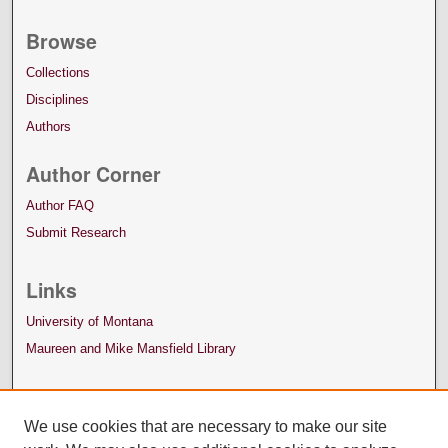
Browse
Collections
Disciplines
Authors
Author Corner
Author FAQ
Submit Research
Links
University of Montana
Maureen and Mike Mansfield Library
We use cookies that are necessary to make our site