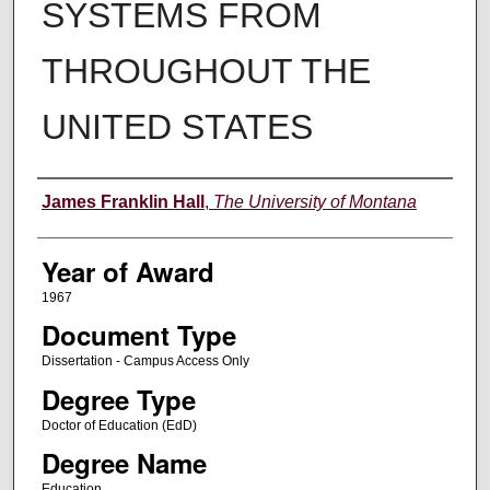
SYSTEMS FROM
THROUGHOUT THE
UNITED STATES
Author
James Franklin Hall
,
The University of Montana
Year of Award
1967
Document Type
Dissertation - Campus Access Only
Degree Type
Doctor of Education (EdD)
Degree Name
Education