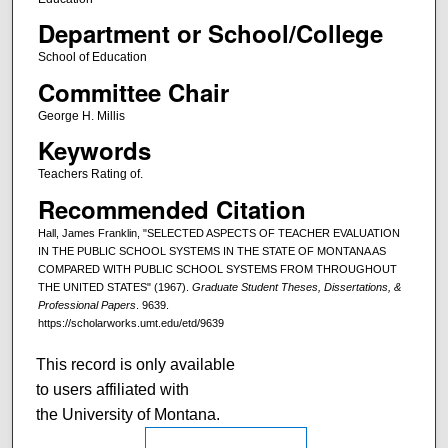
Department or School/College
School of Education
Committee Chair
George H. Millis
Keywords
Teachers Rating of.
Recommended Citation
Hall, James Franklin, "SELECTED ASPECTS OF TEACHER EVALUATION
IN THE PUBLIC SCHOOL SYSTEMS IN THE STATE OF MONTANA AS
COMPARED WITH PUBLIC SCHOOL SYSTEMS FROM THROUGHOUT
THE UNITED STATES" (1967).
Graduate Student Theses, Dissertations, &
Professional Papers
. 9639.
https://scholarworks.umt.edu/etd/9639
This record is only available
to users affiliated with
the University of Montana.