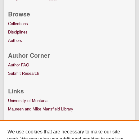
Browse
Collections
Disciplines
Authors
Author Corner
Author FAQ
Submit Research
Links
University of Montana
Maureen and Mike Mansfield Library
We use cookies that are necessary to make our site