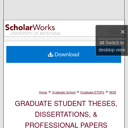
Search
Browse Collections
×
My Account
Switch to
About
desktop
view
Download
Digital Commons Network™
>
>
>
Home
Graduate School
Graduate ETDPs
9639
GRADUATE STUDENT THESES,
DISSERTATIONS, &
PROFESSIONAL PAPERS