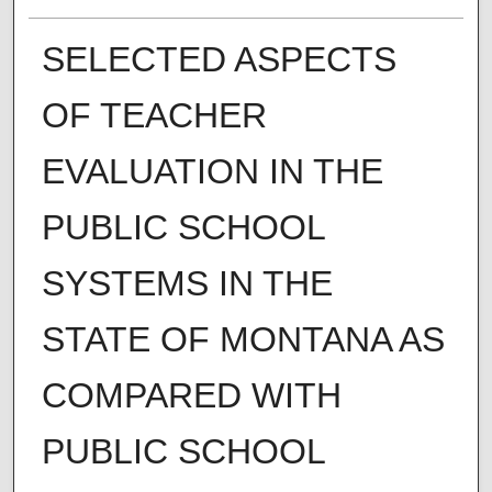
SELECTED ASPECTS
OF TEACHER
EVALUATION IN THE
PUBLIC SCHOOL
SYSTEMS IN THE
STATE OF MONTANA AS
COMPARED WITH
PUBLIC SCHOOL