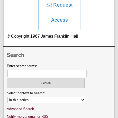
Request
Access
© Copyright 1967 James Franklin Hall
Search
Enter search terms:
Select context to search:
Advanced Search
Notify me via email or
RSS