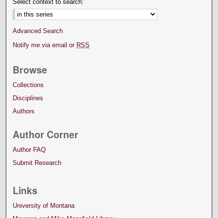
Select context to search:
Advanced Search
Notify me via email or
RSS
Browse
Collections
Disciplines
Authors
Author Corner
Author FAQ
Submit Research
Links
University of Montana