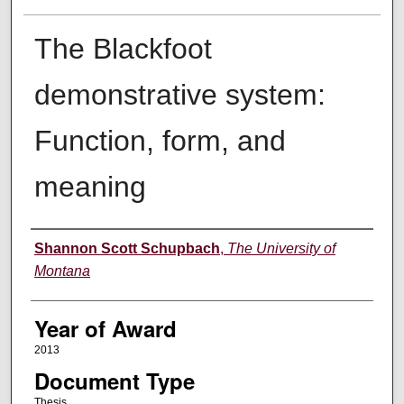
The Blackfoot
demonstrative system:
Function, form, and
meaning
Author
Shannon Scott Schupbach
,
The University of
Montana
Year of Award
2013
Document Type
Thesis