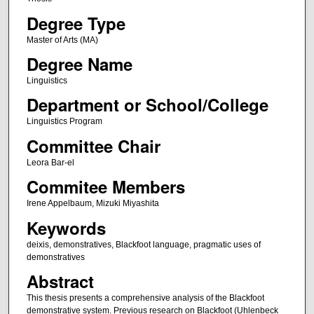
Degree Type
Master of Arts (MA)
Degree Name
Linguistics
Department or School/College
Linguistics Program
Committee Chair
Leora Bar-el
Commitee Members
Irene Appelbaum, Mizuki Miyashita
Keywords
deixis, demonstratives, Blackfoot language, pragmatic uses of
demonstratives
Abstract
This thesis presents a comprehensive analysis of the Blackfoot
demonstrative system. Previous research on Blackfoot (Uhlenbeck