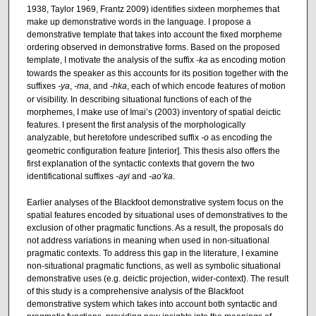
1938, Taylor 1969, Frantz 2009) identifies sixteen morphemes that
make up demonstrative words in the language. I propose a
demonstrative template that takes into account the fixed morpheme
ordering observed in demonstrative forms. Based on the proposed
template, I motivate the analysis of the suffix
-ka
as encoding motion
towards the speaker as this accounts for its position together with the
suffixes
-ya
,
-ma
, and
-hka
, each of which encode features of motion
or visibility. In describing situational functions of each of the
morphemes, I make use of Imai’s (2003) inventory of spatial deictic
features. I present the first analysis of the morphologically
analyzable, but heretofore undescribed suffix
-o
as encoding the
geometric configuration feature [interior]. This thesis also offers the
first explanation of the syntactic contexts that govern the two
identificational suffixes
-ayi
and
-ao’ka
.
Earlier analyses of the Blackfoot demonstrative system focus on the
spatial features encoded by situational uses of demonstratives to the
exclusion of other pragmatic functions. As a result, the proposals do
not address variations in meaning when used in non-situational
pragmatic contexts. To address this gap in the literature, I examine
non-situational pragmatic functions, as well as symbolic situational
demonstrative uses (e.g. deictic projection, wider-context). The result
of this study is a comprehensive analysis of the Blackfoot
demonstrative system which takes into account both syntactic and