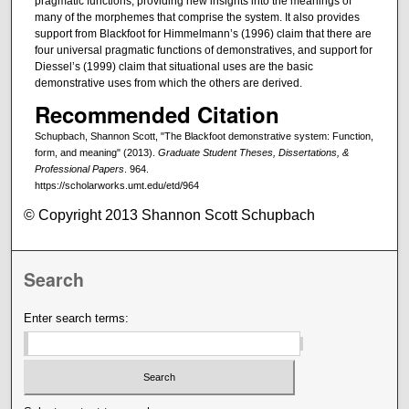
pragmatic functions, providing new insights into the meanings of
many of the morphemes that comprise the system. It also provides
support from Blackfoot for Himmelmann’s (1996) claim that there are
four universal pragmatic functions of demonstratives, and support for
Diessel’s (1999) claim that situational uses are the basic
demonstrative uses from which the others are derived.
Recommended Citation
Schupbach, Shannon Scott, "The Blackfoot demonstrative system: Function,
form, and meaning" (2013).
Graduate Student Theses, Dissertations, &
Professional Papers
. 964.
https://scholarworks.umt.edu/etd/964
© Copyright 2013 Shannon Scott Schupbach
Search
Enter search terms: