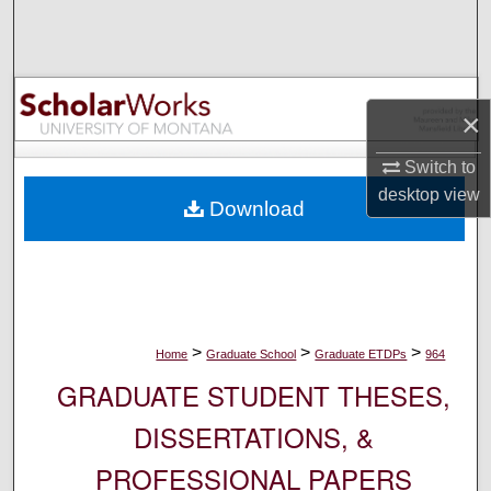
Search
Browse Collections
×
My Account
Switch to
About
desktop
view
Download
Digital Commons Network™
>
>
>
Home
Graduate School
Graduate ETDPs
964
GRADUATE STUDENT THESES,
DISSERTATIONS, &
PROFESSIONAL PAPERS