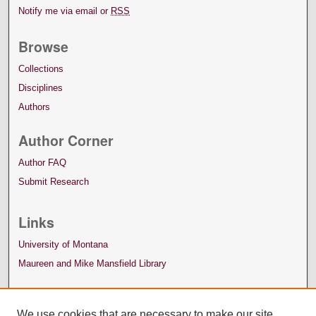
Notify me via email or
RSS
Browse
Collections
Disciplines
Authors
Author Corner
Author FAQ
Submit Research
Links
University of Montana
Maureen and Mike Mansfield Library
We use cookies that are necessary to make our site