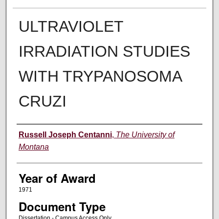
ULTRAVIOLET
IRRADIATION STUDIES
WITH TRYPANOSOMA
CRUZI
Author
Russell Joseph Centanni
,
The University of
Montana
Year of Award
1971
Document Type
Dissertation - Campus Access Only