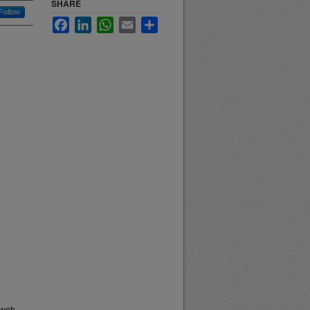
SHARE
Follow
Facebook
LinkedIn
WhatsApp
Email
Share