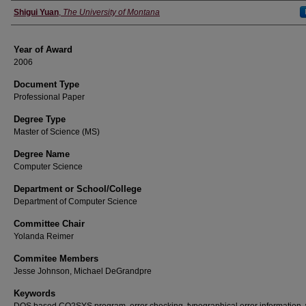
Author
Shigui Yuan
,
The University of Montana
Year of Award
2006
Document Type
Professional Paper
Degree Type
Master of Science (MS)
Degree Name
Computer Science
Department or School/College
Department of Computer Science
Committee Chair
Yolanda Reimer
Commitee Members
Jesse Johnson, Michael DeGrandpre
Keywords