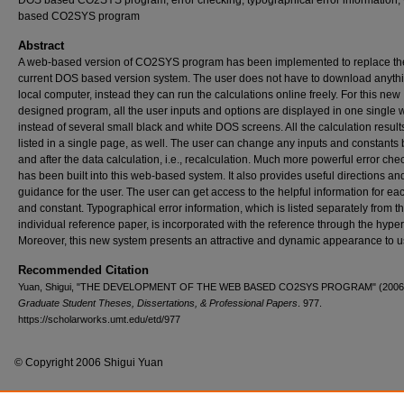
DOS based CO2SYS program, error checking, typographical error information,
based CO2SYS program
Abstract
A web-based version of CO2SYS program has been implemented to replace th
current DOS based version system. The user does not have to download anythi
local computer, instead they can run the calculations online freely. For this new
designed program, all the user inputs and options are displayed in one single
instead of several small black and white DOS screens. All the calculation result
listed in a single page, as well. The user can change any inputs and constants 
and after the data calculation, i.e., recalculation. Much more powerful error che
has been built into this web-based system. It also provides useful directions an
guidance for the user. The user can get access to the helpful information for ea
and constant. Typographical error information, which is listed separately from th
individual reference paper, is incorporated with the reference through the hyper
Moreover, this new system presents an attractive and dynamic appearance to u
Recommended Citation
Yuan, Shigui, "THE DEVELOPMENT OF THE WEB BASED CO2SYS PROGRAM" (2006
Graduate Student Theses, Dissertations, & Professional Papers
. 977.
https://scholarworks.umt.edu/etd/977
© Copyright 2006 Shigui Yuan