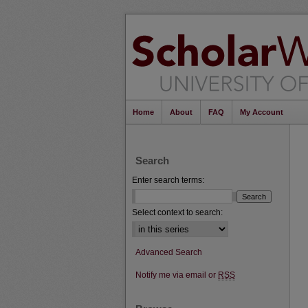
Home
About
FAQ
My Account
Search
Enter search terms:
Select context to search:
Advanced Search
Notify me via email or
RSS