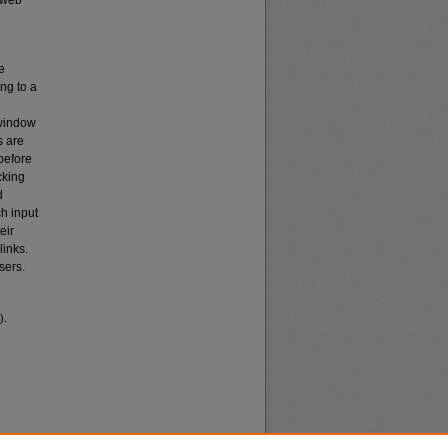
 web
e
ng to a
 window
s are
before
cking
d
ch input
eir
links.
sers.
).