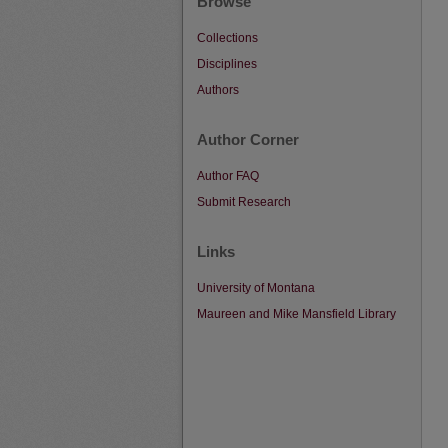
Browse
Collections
Disciplines
Authors
Author Corner
Author FAQ
Submit Research
Links
University of Montana
Maureen and Mike Mansfield Library