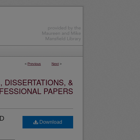
<
Previous
Next
>
 DISSERTATIONS, &
FESSIONAL PAPERS
ED
Download