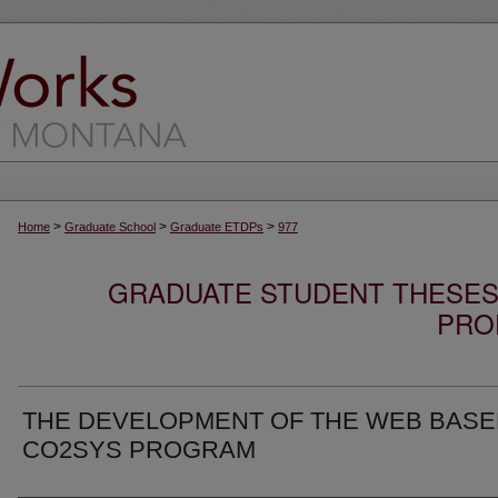
>
>
>
Home
Graduate School
Graduate ETDPs
977
GRADUATE STUDENT THESES,
PRO
THE DEVELOPMENT OF THE WEB BAS
CO2SYS PROGRAM