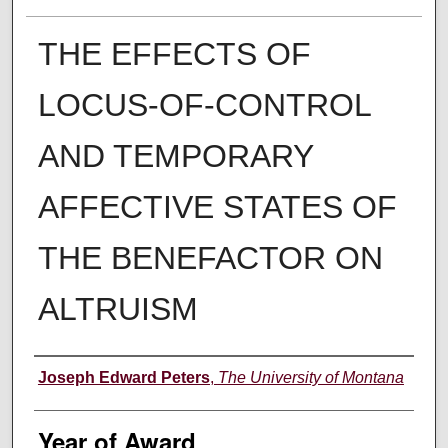
THE EFFECTS OF
LOCUS-OF-CONTROL
AND TEMPORARY
AFFECTIVE STATES OF
THE BENEFACTOR ON
ALTRUISM
Author
Joseph Edward Peters
,
The University of Montana
Year of Award