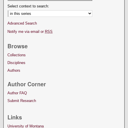
Select context to search:
Advanced Search
Notify me via email or
RSS
Browse
Collections
Disciplines
Authors
Author Corner
Author FAQ
Submit Research
Links
University of Montana