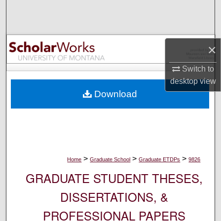
Search
Browse Collections
×
My Account
Switch to
desktop
view
About
Download
Digital Commons Network™
>
>
>
Home
Graduate School
Graduate ETDPs
9826
GRADUATE STUDENT THESES,
DISSERTATIONS, &
PROFESSIONAL PAPERS