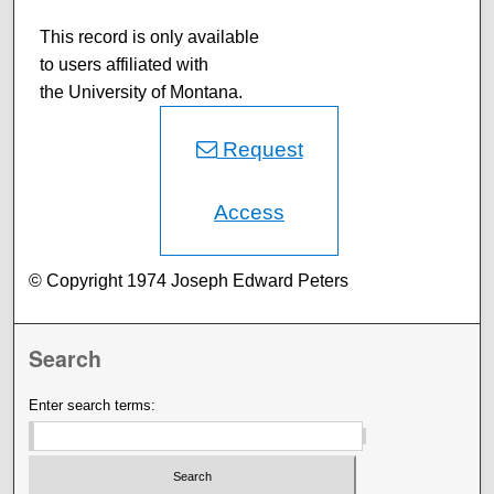
This record is only available
to users affiliated with
the University of Montana.
Request
Access
© Copyright 1974 Joseph Edward Peters
Search
Enter search terms: