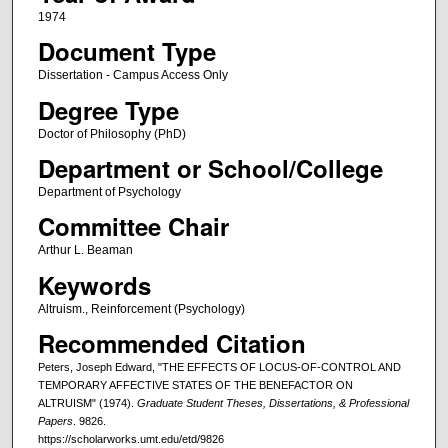
1974
Document Type
Dissertation - Campus Access Only
Degree Type
Doctor of Philosophy (PhD)
Department or School/College
Department of Psychology
Committee Chair
Arthur L. Beaman
Keywords
Altruism., Reinforcement (Psychology)
Recommended Citation
Peters, Joseph Edward, "THE EFFECTS OF LOCUS-OF-CONTROL AND
TEMPORARY AFFECTIVE STATES OF THE BENEFACTOR ON
ALTRUISM" (1974).
Graduate Student Theses, Dissertations, & Professional
Papers
. 9826.
https://scholarworks.umt.edu/etd/9826