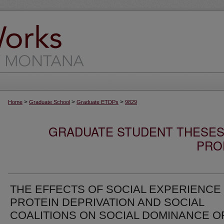
>
>
>
Home
Graduate School
Graduate ETDPs
9829
GRADUATE STUDENT THESES,
PRO
THE EFFECTS OF SOCIAL EXPERIENCE
PROTEIN DEPRIVATION AND SOCIAL
COALITIONS ON SOCIAL DOMINANCE O