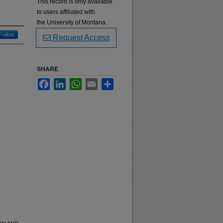
This record is only available
to users affiliated with
the University of Montana.
Follow
Request Access
SHARE
Facebook
LinkedIn
WhatsApp
Email
Share