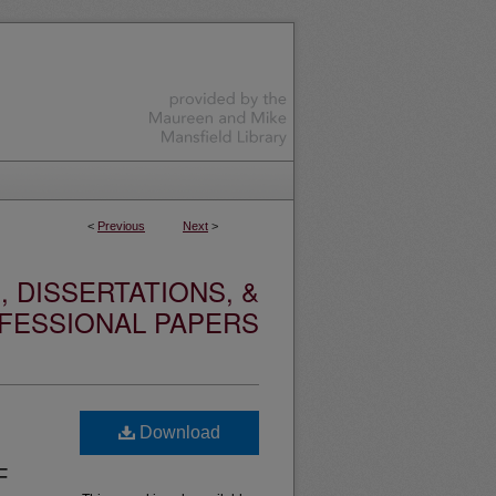
<
Previous
Next
>
 DISSERTATIONS, &
FESSIONAL PAPERS
Download
F