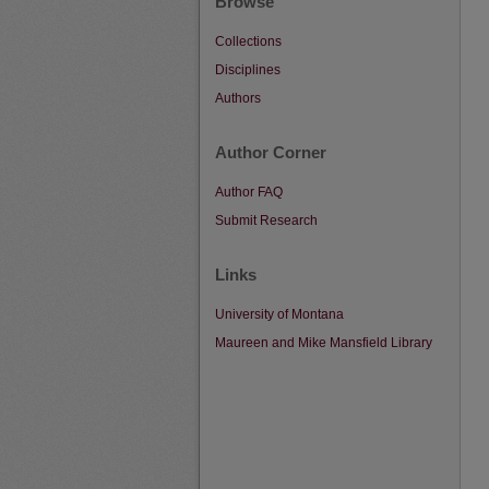
Browse
Collections
Disciplines
Authors
Author Corner
Author FAQ
Submit Research
Links
University of Montana
Maureen and Mike Mansfield Library