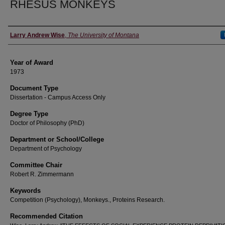
RHESUS MONKEYS
Author
Larry Andrew Wise
,
The University of Montana
Year of Award
1973
Document Type
Dissertation - Campus Access Only
Degree Type
Doctor of Philosophy (PhD)
Department or School/College
Department of Psychology
Committee Chair
Robert R. Zimmermann
Keywords
Competition (Psychology), Monkeys., Proteins Research.
Recommended Citation