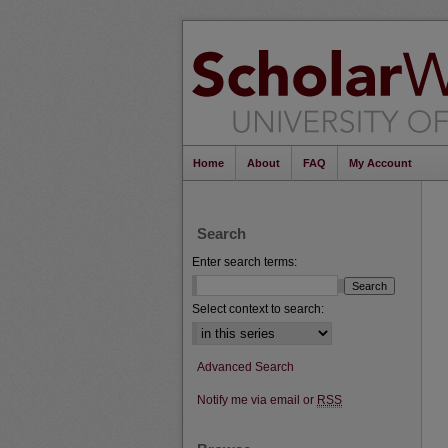
Home
About
FAQ
My Account
Search
Enter search terms:
Select context to search:
Advanced Search
Notify me via email or
RSS