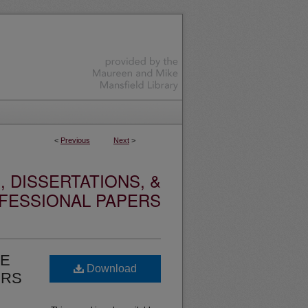
<
Previous
Next
>
 DISSERTATIONS, &
FESSIONAL PAPERS
TE
Download
ERS