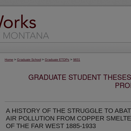
>
>
>
Home
Graduate School
Graduate ETDPs
9831
GRADUATE STUDENT THESES,
PRO
A HISTORY OF THE STRUGGLE TO ABA
AIR POLLUTION FROM COPPER SMELT
OF THE FAR WEST 1885-1933