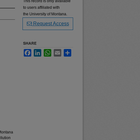
This record is only available
to users affiliated with
the University of Montana.
Request Access
SHARE
Facebook
LinkedIn
WhatsApp
Email
Share
 Montana
llution