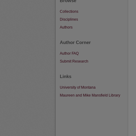
Browse
Collections
Disciplines
Authors
Author Corner
Author FAQ
Submit Research
Links
University of Montana
Maureen and Mike Mansfield Library