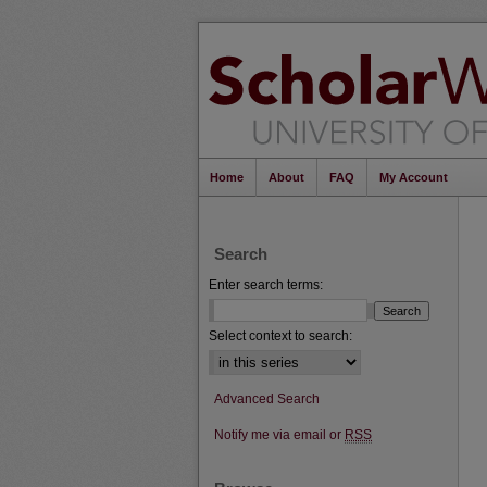
Home
About
FAQ
My Account
Search
Enter search terms:
Select context to search:
Advanced Search
Notify me via email or
RSS