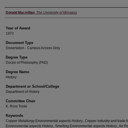
Author
Donald Macmillan
,
The University of Montana
Year of Award
1973
Document Type
Dissertation - Campus Access Only
Degree Type
Doctor of Philosophy (PhD)
Degree Name
History
Department or School/College
Department of History
Committee Chair
K. Ross Toole
Keywords
Copper Metallurgy Environmental aspects History., Copper industry and trade
Environmental aspects History., Smelting Environmental aspects History., Air Po