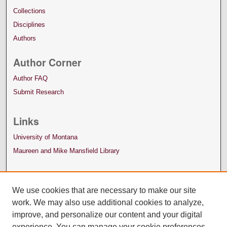
Collections
Disciplines
Authors
Author Corner
Author FAQ
Submit Research
Links
University of Montana
Maureen and Mike Mansfield Library
We use cookies that are necessary to make our site
work. We may also use additional cookies to analyze,
improve, and personalize our content and your digital
experience. You can manage your cookie preferences