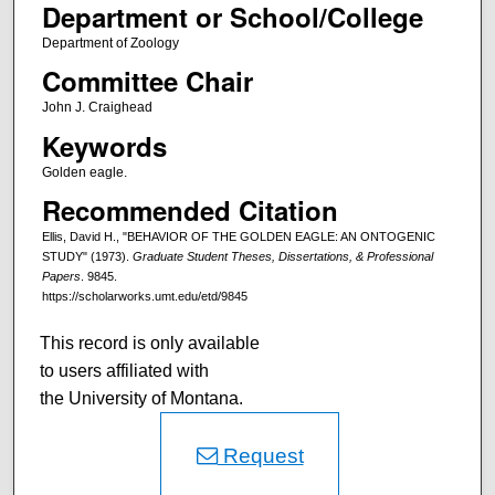
Department or School/College
Department of Zoology
Committee Chair
John J. Craighead
Keywords
Golden eagle.
Recommended Citation
Ellis, David H., "BEHAVIOR OF THE GOLDEN EAGLE: AN ONTOGENIC
STUDY" (1973).
Graduate Student Theses, Dissertations, & Professional
Papers
. 9845.
https://scholarworks.umt.edu/etd/9845
This record is only available
to users affiliated with
the University of Montana.
Request