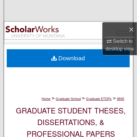
Search
Browse Collections
×
My Account
Switch to
desktop
view
About
Download
Digital Commons Network™
>
>
>
Home
Graduate School
Graduate ETDPs
9845
GRADUATE STUDENT THESES,
DISSERTATIONS, &
PROFESSIONAL PAPERS