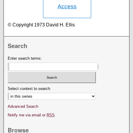
Access
© Copyright 1973 David H. Ellis
Search
Enter search terms:
Select context to search:
Advanced Search
Notify me via email or
RSS
Browse