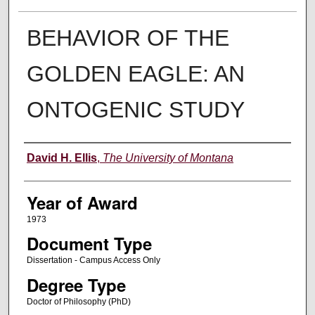
BEHAVIOR OF THE
GOLDEN EAGLE: AN
ONTOGENIC STUDY
Author
David H. Ellis
,
The University of Montana
Year of Award
1973
Document Type
Dissertation - Campus Access Only
Degree Type
Doctor of Philosophy (PhD)