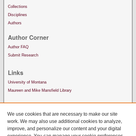
Collections
Disciplines
Authors
Author Corner
Author FAQ
Submit Research
Links
University of Montana
Maureen and Mike Mansfield Library
We use cookies that are necessary to make our site
work. We may also use additional cookies to analyze,
improve, and personalize our content and your digital
experience. You can manage your cookie preferences