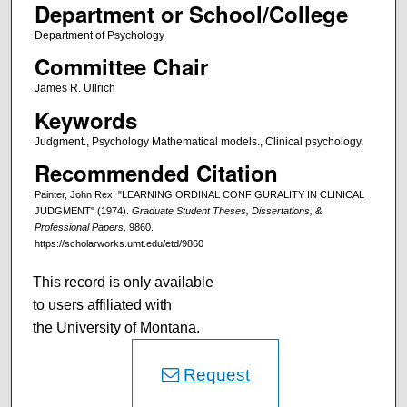
Department or School/College
Department of Psychology
Committee Chair
James R. Ullrich
Keywords
Judgment., Psychology Mathematical models., Clinical psychology.
Recommended Citation
Painter, John Rex, "LEARNING ORDINAL CONFIGURALITY IN CLINICAL
JUDGMENT" (1974).
Graduate Student Theses, Dissertations, &
Professional Papers
. 9860.
https://scholarworks.umt.edu/etd/9860
This record is only available
to users affiliated with
the University of Montana.
Request