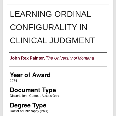
LEARNING ORDINAL
CONFIGURALITY IN
CLINICAL JUDGMENT
Author
John Rex Painter
,
The University of Montana
Year of Award
1974
Document Type
Dissertation - Campus Access Only
Degree Type
Doctor of Philosophy (PhD)