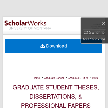
Search
Browse Collections
×
My Account
Switch to
desktop
view
About
Download
Digital Commons Network™
>
>
>
Home
Graduate School
Graduate ETDPs
9860
GRADUATE STUDENT THESES,
DISSERTATIONS, &
PROFESSIONAL PAPERS