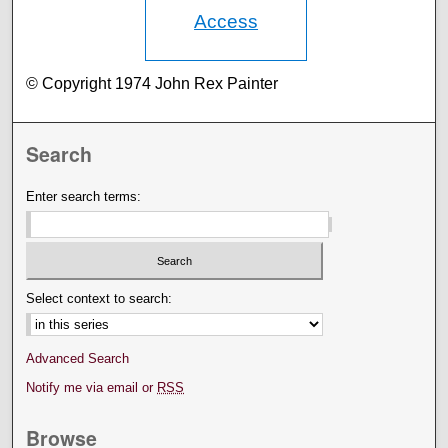
Access
© Copyright 1974 John Rex Painter
Search
Enter search terms:
Select context to search:
Advanced Search
Notify me via email or
RSS
Browse