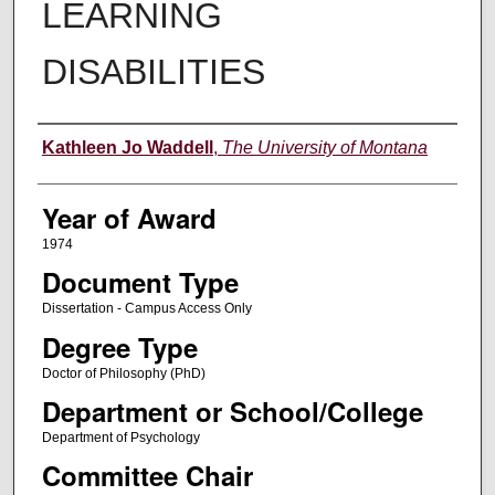
LEARNING
DISABILITIES
Author
Kathleen Jo Waddell
,
The University of Montana
Year of Award
1974
Document Type
Dissertation - Campus Access Only
Degree Type
Doctor of Philosophy (PhD)
Department or School/College
Department of Psychology
Committee Chair