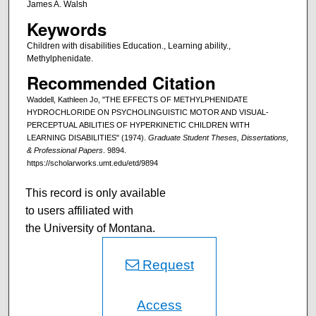
James A. Walsh
Keywords
Children with disabilities Education., Learning ability.,
Methylphenidate.
Recommended Citation
Waddell, Kathleen Jo, "THE EFFECTS OF METHYLPHENIDATE
HYDROCHLORIDE ON PSYCHOLINGUISTIC MOTOR AND VISUAL-
PERCEPTUAL ABILITIES OF HYPERKINETIC CHILDREN WITH
LEARNING DISABILITIES" (1974).
Graduate Student Theses, Dissertations,
& Professional Papers
. 9894.
https://scholarworks.umt.edu/etd/9894
This record is only available
to users affiliated with
the University of Montana.
Request
Access