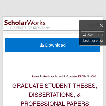
Search
Browse Collections
×
My Account
Switch to
About
desktop
view
Download
Digital Commons Network™
>
>
>
Home
Graduate School
Graduate ETDPs
9894
GRADUATE STUDENT THESES,
DISSERTATIONS, &
PROFESSIONAL PAPERS