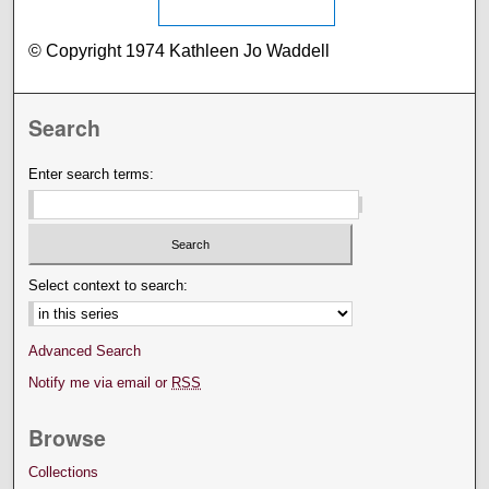
© Copyright 1974 Kathleen Jo Waddell
Search
Enter search terms:
Select context to search:
Advanced Search
Notify me via email or
RSS
Browse
Collections