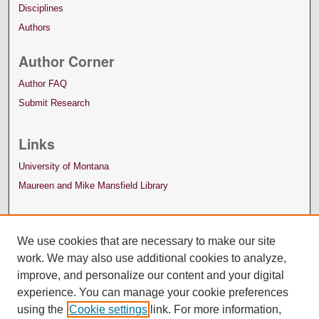
Disciplines
Authors
Author Corner
Author FAQ
Submit Research
Links
University of Montana
Maureen and Mike Mansfield Library
We use cookies that are necessary to make our site
work. We may also use additional cookies to analyze,
improve, and personalize our content and your digital
experience. You can manage your cookie preferences
using the
Cookie settings
link. For more information,