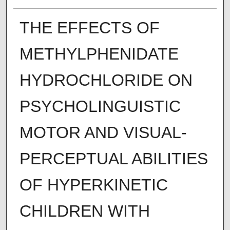
THE EFFECTS OF
METHYLPHENIDATE
HYDROCHLORIDE ON
PSYCHOLINGUISTIC
MOTOR AND VISUAL-
PERCEPTUAL ABILITIES
OF HYPERKINETIC
CHILDREN WITH