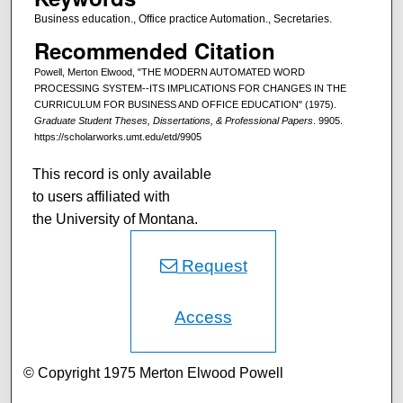
Business education., Office practice Automation., Secretaries.
Recommended Citation
Powell, Merton Elwood, "THE MODERN AUTOMATED WORD
PROCESSING SYSTEM--ITS IMPLICATIONS FOR CHANGES IN THE
CURRICULUM FOR BUSINESS AND OFFICE EDUCATION" (1975).
Graduate Student Theses, Dissertations, & Professional Papers
. 9905.
https://scholarworks.umt.edu/etd/9905
This record is only available
to users affiliated with
the University of Montana.
Request
Access
© Copyright 1975 Merton Elwood Powell