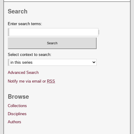
Search
Enter search terms:
Select context to search:
Advanced Search
Notify me via email or
RSS
Browse
Collections
Disciplines
Authors