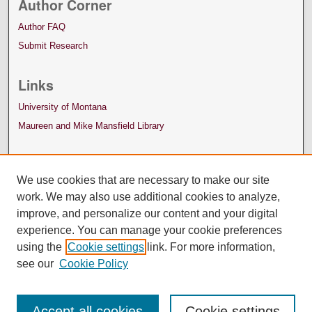
Author Corner
Author FAQ
Submit Research
Links
University of Montana
Maureen and Mike Mansfield Library
We use cookies that are necessary to make our site
work. We may also use additional cookies to analyze,
improve, and personalize our content and your digital
experience. You can manage your cookie preferences
using the
Cookie settings
link. For more information,
see our
Cookie Policy
Accept all cookies
Cookie settings