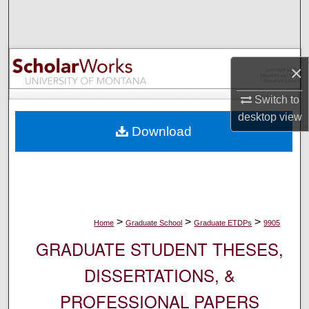
Search
Browse Collections
×
My Account
Switch to
desktop
view
About
Download
Digital Commons Network™
>
>
>
Home
Graduate School
Graduate ETDPs
9905
GRADUATE STUDENT THESES,
DISSERTATIONS, &
PROFESSIONAL PAPERS