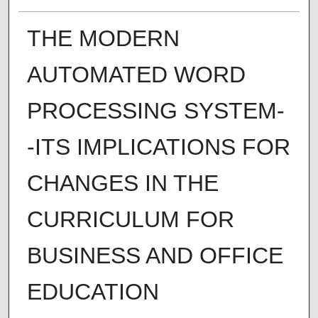
THE MODERN
AUTOMATED WORD
PROCESSING SYSTEM-
-ITS IMPLICATIONS FOR
CHANGES IN THE
CURRICULUM FOR
BUSINESS AND OFFICE
EDUCATION