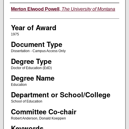
Author
Merton Elwood Powell
,
The University of Montana
Year of Award
1975
Document Type
Dissertation - Campus Access Only
Degree Type
Doctor of Education (EdD)
Degree Name
Education
Department or School/College
School of Education
Committee Co-chair
Robert Anderson, Donald Koeppen
Keywords